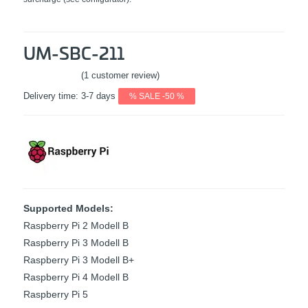
UM-SBC-211
(1 customer review)
Rated
5
out
Delivery time:
3-7 days
% SALE -50 %
of 5 based
on
1
customer
rating
Supported Models:
Raspberry Pi 2 Modell B
Raspberry Pi 3 Modell B
Raspberry Pi 3 Modell B+
Raspberry Pi 4 Modell B
Raspberry Pi 5