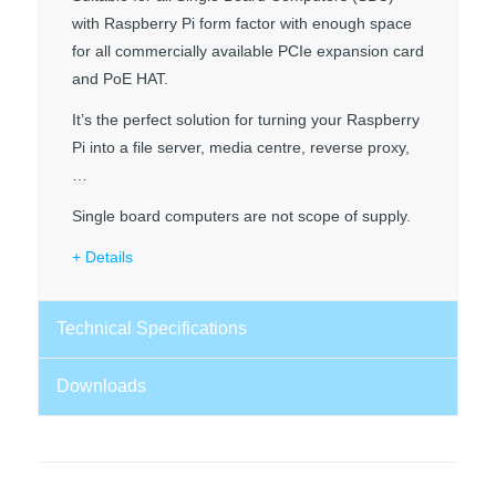
with Raspberry Pi form factor with enough space
for all commercially available PCIe expansion card
and PoE HAT.
It’s the perfect solution for turning your Raspberry
Pi into a file server, media centre, reverse proxy,
…
Single board computers are not scope of supply.
Details
Technical Specifications
Downloads