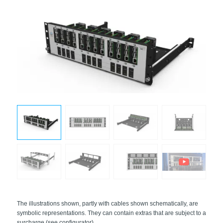
The illustrations shown, partly with cables shown schematically, are
symbolic representations. They can contain extras that are subject to a
surcharge (see configurator).