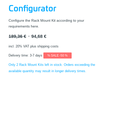
Configurator
Configure the Rack Mount Kit according to your
requirements here.
Original
Current
189,36
€
94,68
€
price
price
incl. 20% VAT
plus shipping costs
was:
is:
189,36 €.
94,68 €.
Delivery time:
3-7 days
% SALE -50 %
Only 2 Rack Mount Kits left in stock. Orders exceeding the
available quantity may result in longer delivery times.