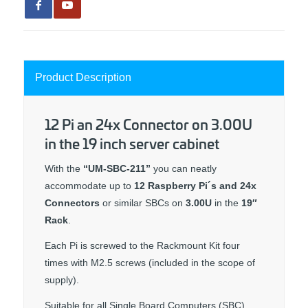
Product Description
12 Pi an 24x Connector on 3.00U
in the 19 inch server cabinet
With the
“UM-SBC-211”
you can neatly
accommodate up to
12 Raspberry Pi´s and 24x
Connectors
or similar SBCs on
3.00U
in the
19″
Rack
.
Each Pi is screwed to the Rackmount Kit four
times with M2.5 screws (included in the scope of
supply).
Suitable for all Single Board Computers (SBC)