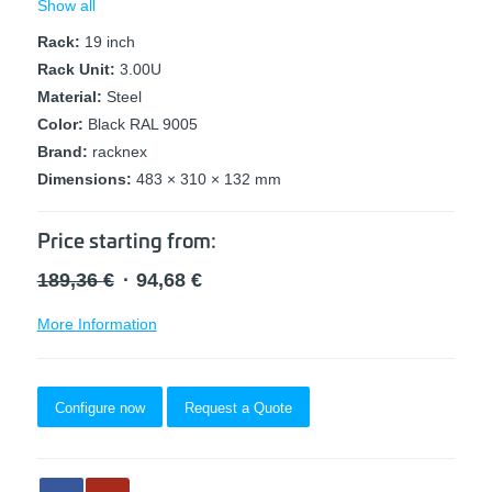
Show all
Rack:
19 inch
Rack Unit:
3.00U
Material:
Steel
Color:
Black RAL 9005
Brand:
racknex
Dimensions:
483 × 310 × 132 mm
Price starting from:
Original
Current
189,36
€
94,68
€
price
price
More Information
was:
is:
189,36 €.
94,68 €.
Configure now
Request a Quote