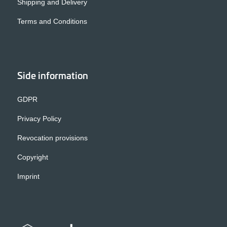
Shipping and Delivery
Terms and Conditions
Side information
GDPR
Privacy Policy
Revocation provisions
Copyright
Imprint