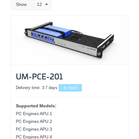
Show
12
UM-PCE-201
Delivery time:
3-7 days
In Stock
Supported Models:
PC Engines APU.1
PC Engines APU.2
PC Engines APU.3
PC Engines APU.4