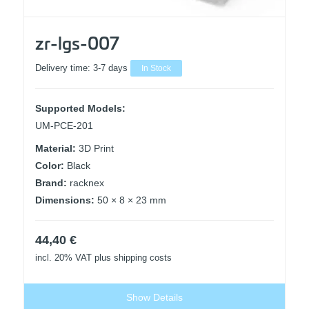
zr-lgs-007
Delivery time:
3-7 days
In Stock
Supported Models:
UM-PCE-201
Material:
3D Print
Color:
Black
Brand:
racknex
Dimensions:
50 × 8 × 23 mm
44,40
€
incl. 20% VAT
plus shipping costs
Show Details