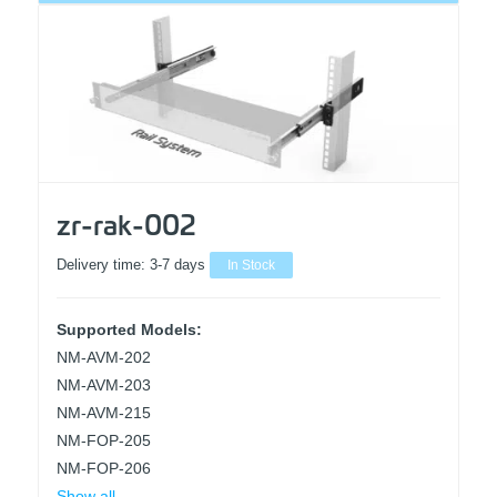
zr-rak-002
Delivery time:
3-7 days
In Stock
Supported Models:
NM-AVM-202
NM-AVM-203
NM-AVM-215
NM-FOP-205
NM-FOP-206
Show all