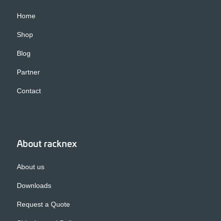
Home
Shop
Blog
Partner
Contact
About racknex
About us
Downloads
Request a Quote