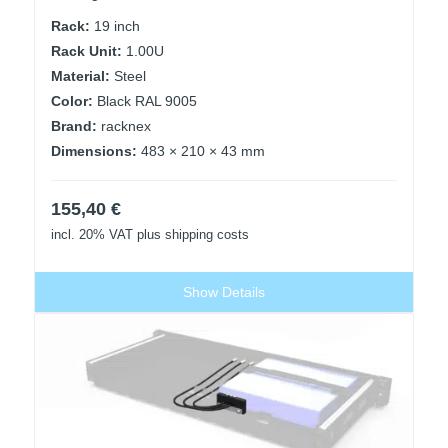
Rack:
19 inch
Rack Unit:
1.00U
Material:
Steel
Color:
Black RAL 9005
Brand:
racknex
Dimensions:
483 × 210 × 43 mm
155,40
€
incl. 20% VAT
plus shipping costs
Show Details