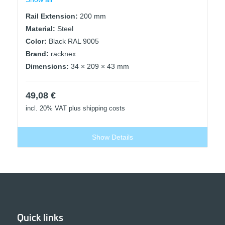
Rail Extension:
200 mm
Material:
Steel
Color:
Black RAL 9005
Brand:
racknex
Dimensions:
34 × 209 × 43 mm
49,08
€
incl. 20% VAT
plus shipping costs
Show Details
Quick links