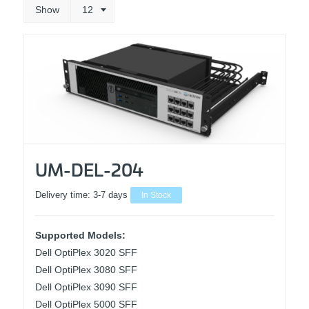
Show
12
UM-DEL-204
Delivery time:
3-7 days
In Stock
Supported Models:
Dell OptiPlex 3020 SFF
Dell OptiPlex 3080 SFF
Dell OptiPlex 3090 SFF
Dell OptiPlex 5000 SFF