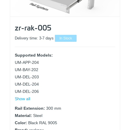
zr-rak-005
Delivery time:
3-7 days
In Stock
Supported Models:
UM-APP-204
UM-BAY-202
UM-DEL-203
UM-DEL-204
UM-DEL-206
Show all
Rail Extension:
300 mm
Material:
Steel
Color:
Black RAL 9005
Brand:
racknex