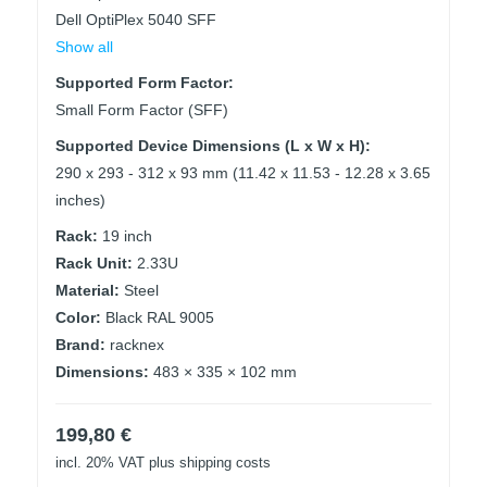
Dell OptiPlex 5040 SFF
Show all
Supported Form Factor:
Small Form Factor (SFF)
Supported Device Dimensions (L x W x H):
290 x 293 - 312 x 93 mm (11.42 x 11.53 - 12.28 x 3.65
inches)
Rack:
19 inch
Rack Unit:
2.33U
Material:
Steel
Color:
Black RAL 9005
Brand:
racknex
Dimensions:
483 × 335 × 102 mm
199,80
€
incl. 20% VAT
plus shipping costs