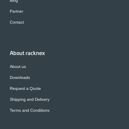
Blog
Partner
Contact
About racknex
About us
Downloads
Request a Quote
Shipping and Delivery
Terms and Conditions