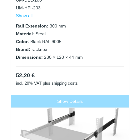
UM-DEL-206
UM-HPI-203
Show all
Rail Extension:
300 mm
Material:
Steel
Color:
Black RAL 9005
Brand:
racknex
Dimensions:
230 × 120 × 44 mm
52,20
€
incl. 20% VAT
plus shipping costs
Show Details