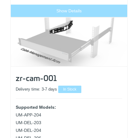
Show Details
zr-cam-001
Delivery time:
3-7 days
In Stock
Supported Models:
UM-APP-204
UM-DEL-203
UM-DEL-204