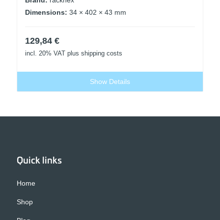
Dimensions:
34 × 402 × 43 mm
129,84
€
incl. 20% VAT
plus shipping costs
Show Details
Quick links
Home
Shop