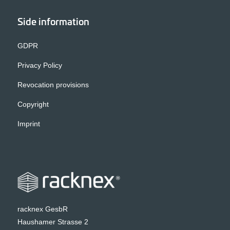
Side information
GDPR
Privacy Policy
Revocation provisions
Copyright
Imprint
racknex GesbR
Haushamer Strasse 2