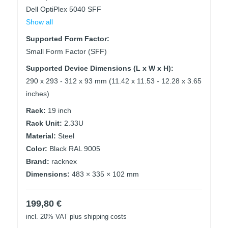
Dell OptiPlex 5040 SFF
Show all
Supported Form Factor:
Small Form Factor (SFF)
Supported Device Dimensions (L x W x H):
290 x 293 - 312 x 93 mm (11.42 x 11.53 - 12.28 x 3.65
inches)
Rack:
19 inch
Rack Unit:
2.33U
Material:
Steel
Color:
Black RAL 9005
Brand:
racknex
Dimensions:
483 × 335 × 102 mm
199,80
€
incl. 20% VAT
plus shipping costs