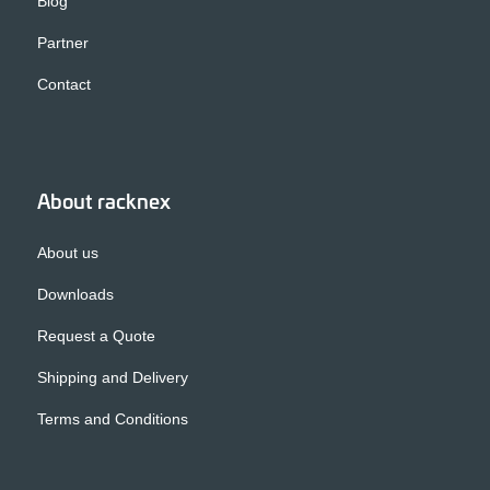
Blog
Partner
Contact
About racknex
About us
Downloads
Request a Quote
Shipping and Delivery
Terms and Conditions