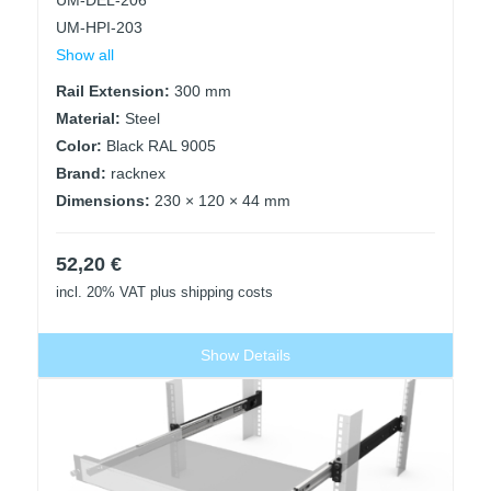
UM-DEL-206
UM-HPI-203
Show all
Rail Extension:
300 mm
Material:
Steel
Color:
Black RAL 9005
Brand:
racknex
Dimensions:
230 × 120 × 44 mm
52,20
€
incl. 20% VAT
plus shipping costs
Show Details