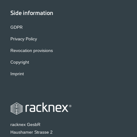
Side information
GDPR
Privacy Policy
Revocation provisions
Copyright
Imprint
racknex GesbR
Haushamer Strasse 2