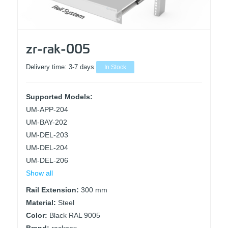
zr-rak-005
Delivery time:
3-7 days
In Stock
Supported Models:
UM-APP-204
UM-BAY-202
UM-DEL-203
UM-DEL-204
UM-DEL-206
Show all
Rail Extension:
300 mm
Material:
Steel
Color:
Black RAL 9005
Brand:
racknex