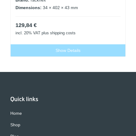
Dimensions:
34 × 402 × 43 mm
129,84
€
incl. 20% VAT
plus shipping costs
Show Details
Quick links
Home
Shop