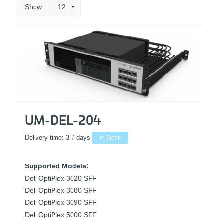
Show
12
UM-DEL-204
Delivery time:
3-7 days
In Stock
Supported Models:
Dell OptiPlex 3020 SFF
Dell OptiPlex 3080 SFF
Dell OptiPlex 3090 SFF
Dell OptiPlex 5000 SFF