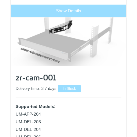
Show Details
zr-cam-001
Delivery time:
3-7 days
In Stock
Supported Models:
UM-APP-204
UM-DEL-203
UM-DEL-204