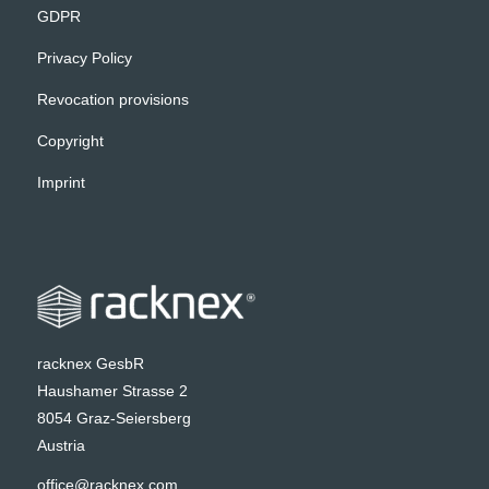
GDPR
Privacy Policy
Revocation provisions
Copyright
Imprint
racknex GesbR
Haushamer Strasse 2
8054 Graz-Seiersberg
Austria
office@racknex.com