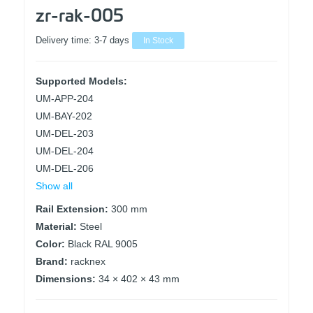
zr-rak-005
Delivery time:
3-7 days
In Stock
Supported Models:
UM-APP-204
UM-BAY-202
UM-DEL-203
UM-DEL-204
UM-DEL-206
Show all
Rail Extension:
300 mm
Material:
Steel
Color:
Black RAL 9005
Brand:
racknex
Dimensions:
34 × 402 × 43 mm