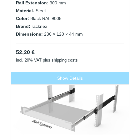
Rail Extension:
300 mm
Material:
Steel
Color:
Black RAL 9005
Brand:
racknex
Dimensions:
230 × 120 × 44 mm
52,20
€
incl. 20% VAT
plus shipping costs
Show Details