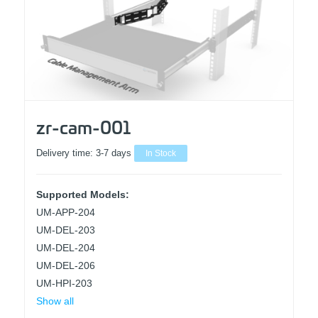
zr-cam-001
Delivery time:
3-7 days
In Stock
Supported Models:
UM-APP-204
UM-DEL-203
UM-DEL-204
UM-DEL-206
UM-HPI-203
Show all