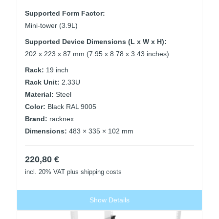
Supported Form Factor:
Mini-tower (3.9L)
Supported Device Dimensions (L x W x H):
202 x 223 x 87 mm (7.95 x 8.78 x 3.43 inches)
Rack:
19 inch
Rack Unit:
2.33U
Material:
Steel
Color:
Black RAL 9005
Brand:
racknex
Dimensions:
483 × 335 × 102 mm
220,80
€
incl. 20% VAT
plus shipping costs
Show Details