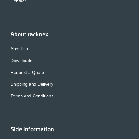
Contact
About racknex
About us
Downloads
Request a Quote
Shipping and Delivery
Terms and Conditions
Side information