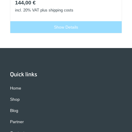
144,00
€
incl. 20% VAT
plus shipping costs
Show Details
Quick links
Home
Shop
Blog
Partner