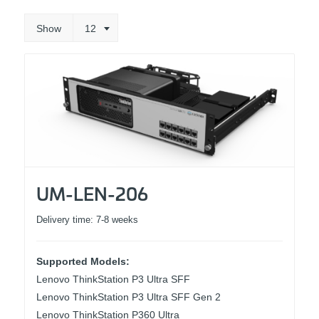
Show
12
UM-LEN-206
Delivery time:
7-8 weeks
Supported Models:
Lenovo ThinkStation P3 Ultra SFF
Lenovo ThinkStation P3 Ultra SFF Gen 2
Lenovo ThinkStation P360 Ultra