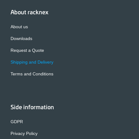
About racknex
About us
Downloads
Request a Quote
Shipping and Delivery
Terms and Conditions
Side information
GDPR
Privacy Policy