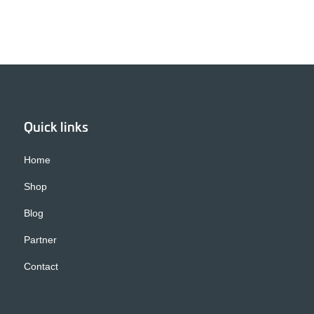
Quick links
Home
Shop
Blog
Partner
Contact