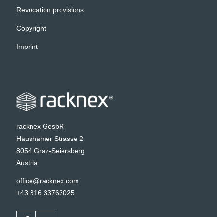
Revocation provisions
Copyright
Imprint
racknex GesbR
Haushamer Strasse 2
8054 Graz-Seiersberg
Austria
office@racknex.com
+43 316 33763025