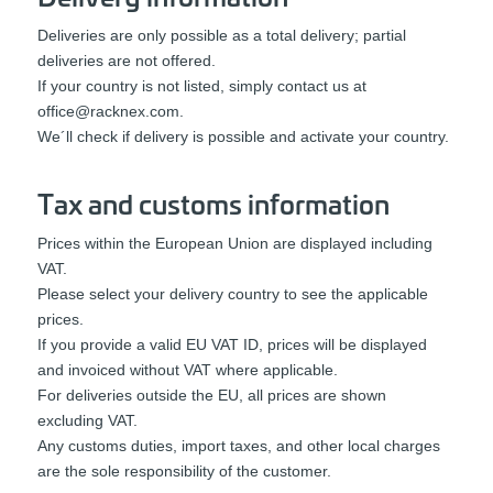
Deliveries are only possible as a total delivery; partial
deliveries are not offered.
If your country is not listed, simply contact us at
office@racknex.com
.
We´ll check if delivery is possible and activate your country.
Tax and customs information
Prices within the European Union are displayed including
VAT.
Please select your delivery country to see the applicable
prices.
If you provide a valid EU VAT ID, prices will be displayed
and invoiced without VAT where applicable.
For deliveries outside the EU, all prices are shown
excluding VAT.
Any customs duties, import taxes, and other local charges
are the sole responsibility of the customer.