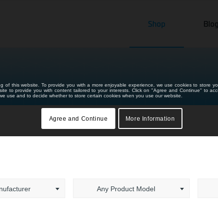
Shop
Blo
ng of this website. To provide you with a more enjoyable experience, we use cookies to store yo
bsite to provide you with content tailored to your interests. Click on "Agree and Continue" to ac
s we use and to decide whether to store certain cookies when you use our website.
Agree and Continue
More Information
ufacturer
Any Product Model