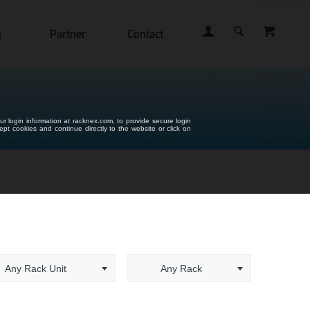
g
Partner
Contact
ur login information at racknex.com, to provide secure login
cept cookies and continue directly to the website or click on
Any Rack Unit
Any Rack