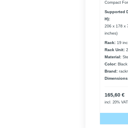
Compact For
Supported D
H):
206 x 178 x 
inches)
Rack:
19 in
Rack Unit:
Material:
St
Color:
Black
Brand:
rack
Dimensions
165,60
€
incl. 20% VAT