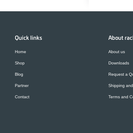
Quick links
About ra
Home
About us
Shop
Downloads
Blog
Request a Q
Partner
Shipping and
Contact
Terms and Co