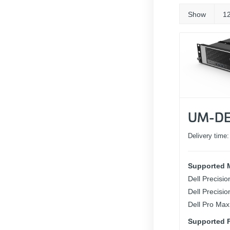
Show
1
UM-DE
Delivery time
Supported 
Dell Precisi
Dell Precisi
Dell Pro Max
Supported F