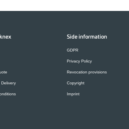
cknex
Side information
GDPR
Privacy Policy
uote
Revocation provisions
 Delivery
Copyright
nditions
Imprint