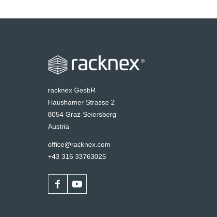
racknex GesbR
Haushamer Strasse 2
8054 Graz-Seiersberg
Austria
office@racknex.com
+43 316 33763025