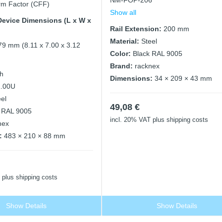
NM-FOP-206
m Factor (CFF)
Show all
evice Dimensions (L x W x
Rail Extension:
200 mm
Material:
Steel
79 mm (8.11 x 7.00 x 3.12
Color:
Black RAL 9005
Brand:
racknex
ch
Dimensions:
34 × 209 × 43 mm
2.00U
eel
49,08
€
 RAL 9005
incl. 20% VAT
plus shipping costs
nex
:
483 × 210 × 88 mm
plus shipping costs
Show Details
Show Details