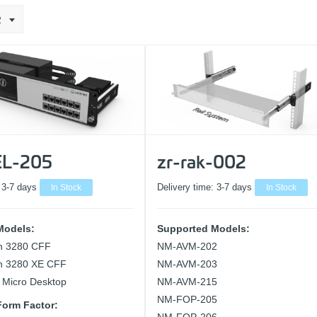
2
L-205
zr-rak-002
:
3-7 days
In Stock
Delivery time:
3-7 days
In Stock
Models:
Supported Models:
on 3280 CFF
NM-AVM-202
on 3280 XE CFF
NM-AVM-203
 Micro Desktop
NM-AVM-215
NM-FOP-205
orm Factor: