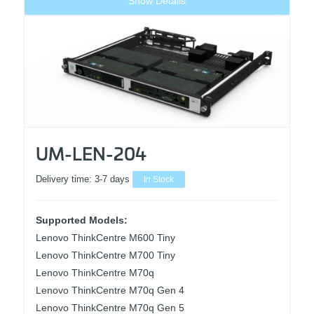
Show Details
UM-LEN-204
Delivery time:
3-7 days
In Stock
Supported Models:
Lenovo ThinkCentre M600 Tiny
Lenovo ThinkCentre M700 Tiny
Lenovo ThinkCentre M70q
Lenovo ThinkCentre M70q Gen 4
Lenovo ThinkCentre M70q Gen 5