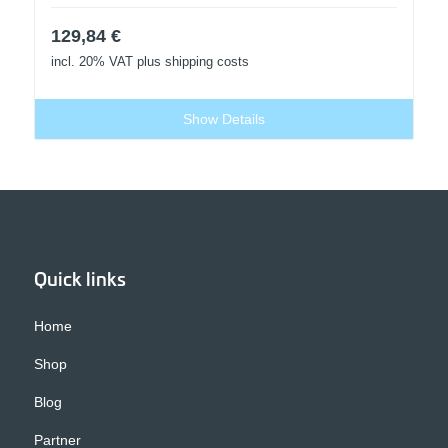
129,84
€
incl. 20% VAT
plus shipping costs
Show Details
Quick links
Home
Shop
Blog
Partner