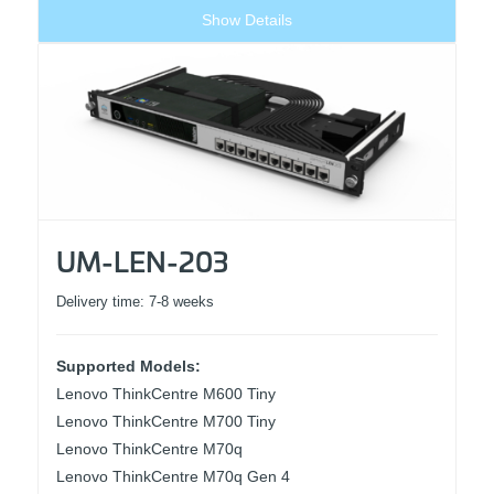
Show Details
UM-LEN-203
Delivery time:
7-8 weeks
Supported Models:
Lenovo ThinkCentre M600 Tiny
Lenovo ThinkCentre M700 Tiny
Lenovo ThinkCentre M70q
Lenovo ThinkCentre M70q Gen 4