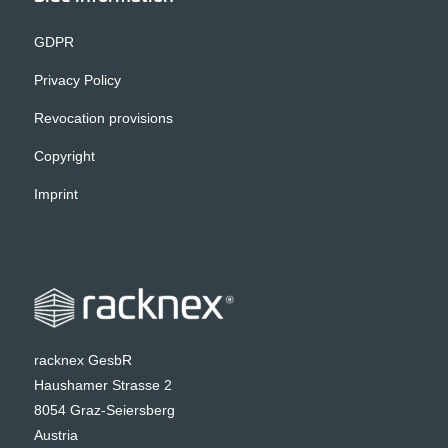
GDPR
Privacy Policy
Revocation provisions
Copyright
Imprint
racknex GesbR
Haushamer Strasse 2
8054 Graz-Seiersberg
Austria