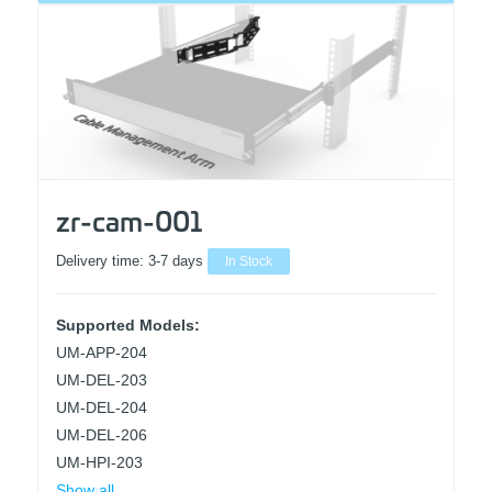
zr-cam-001
Delivery time:
3-7 days
In Stock
Supported Models:
UM-APP-204
UM-DEL-203
UM-DEL-204
UM-DEL-206
UM-HPI-203
Show all