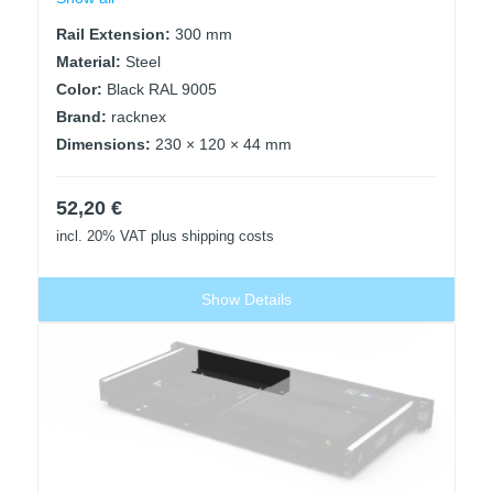
Rail Extension:
300 mm
Material:
Steel
Color:
Black RAL 9005
Brand:
racknex
Dimensions:
230 × 120 × 44 mm
52,20
€
incl. 20% VAT
plus shipping costs
Show Details