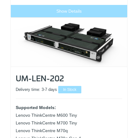
Show Details
UM-LEN-202
Delivery time:
3-7 days
In Stock
Supported Models:
Lenovo ThinkCentre M600 Tiny
Lenovo ThinkCentre M700 Tiny
Lenovo ThinkCentre M70q