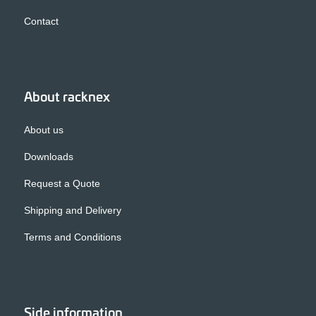
Contact
About racknex
About us
Downloads
Request a Quote
Shipping and Delivery
Terms and Conditions
Side information