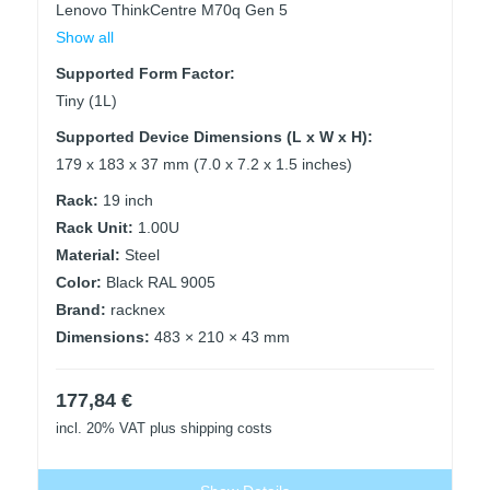
Lenovo ThinkCentre M70q Gen 5
Show all
Supported Form Factor:
Tiny (1L)
Supported Device Dimensions (L x W x H):
179 x 183 x 37 mm (7.0 x 7.2 x 1.5 inches)
Rack:
19 inch
Rack Unit:
1.00U
Material:
Steel
Color:
Black RAL 9005
Brand:
racknex
Dimensions:
483 × 210 × 43 mm
177,84
€
incl. 20% VAT
plus shipping costs