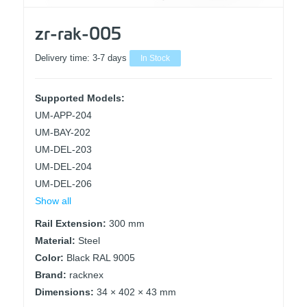
zr-rak-005
Delivery time:
3-7 days
In Stock
Supported Models:
UM-APP-204
UM-BAY-202
UM-DEL-203
UM-DEL-204
UM-DEL-206
Show all
Rail Extension:
300 mm
Material:
Steel
Color:
Black RAL 9005
Brand:
racknex
Dimensions:
34 × 402 × 43 mm