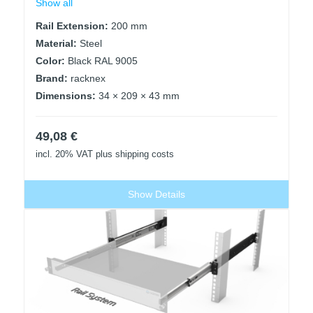
Show all
Rail Extension:
200 mm
Material:
Steel
Color:
Black RAL 9005
Brand:
racknex
Dimensions:
34 × 209 × 43 mm
49,08
€
incl. 20% VAT
plus shipping costs
Show Details