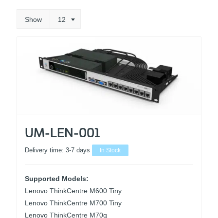
Show
12
UM-LEN-001
Delivery time:
3-7 days
In Stock
Supported Models:
Lenovo ThinkCentre M600 Tiny
Lenovo ThinkCentre M700 Tiny
Lenovo ThinkCentre M70q