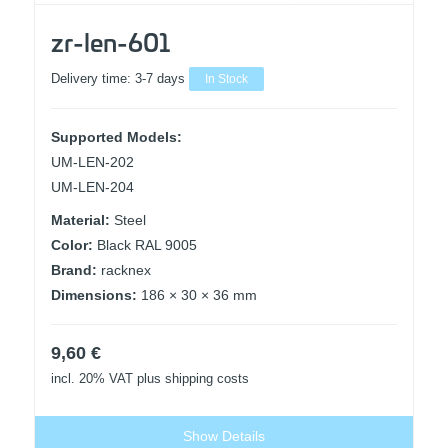
zr-len-601
Delivery time:
3-7 days
In Stock
Supported Models:
UM-LEN-202
UM-LEN-204
Material:
Steel
Color:
Black RAL 9005
Brand:
racknex
Dimensions:
186 × 30 × 36 mm
9,60
€
incl. 20% VAT
plus shipping costs
Show Details