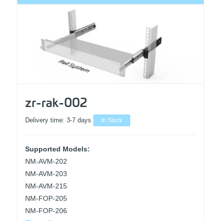
zr-rak-002
Delivery time:
3-7 days
In Stock
Supported Models:
NM-AVM-202
NM-AVM-203
NM-AVM-215
NM-FOP-205
NM-FOP-206