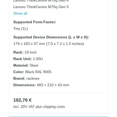
Lenovo ThinkCentre M70q Gen 4
Lenovo ThinkCentre M70q Gen 5
Show all
Supported Form Factor:
Tiny (1L)
Supported Device Dimensions (L x W x H):
179 x 183 x 37 mm (7.0 x 7.2 x 1.5 inches)
Rack:
19 inch
Rack Unit:
1.00U
Material:
Steel
Color:
Black RAL 9005
Brand:
racknex
Dimensions:
483 × 210 × 43 mm
182,76
€
incl. 20% VAT
plus shipping costs