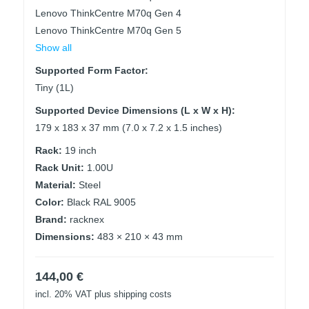
Lenovo ThinkCentre M70q Gen 4
Lenovo ThinkCentre M70q Gen 5
Show all
Supported Form Factor:
Tiny (1L)
Supported Device Dimensions (L x W x H):
179 x 183 x 37 mm (7.0 x 7.2 x 1.5 inches)
Rack:
19 inch
Rack Unit:
1.00U
Material:
Steel
Color:
Black RAL 9005
Brand:
racknex
Dimensions:
483 × 210 × 43 mm
144,00
€
incl. 20% VAT
plus shipping costs