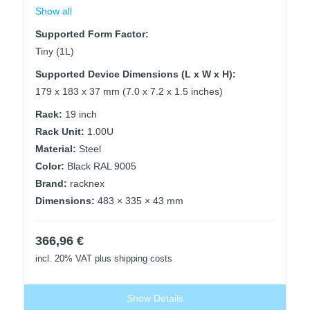
Show all
Supported Form Factor:
Tiny (1L)
Supported Device Dimensions (L x W x H):
179 x 183 x 37 mm (7.0 x 7.2 x 1.5 inches)
Rack:
19 inch
Rack Unit:
1.00U
Material:
Steel
Color:
Black RAL 9005
Brand:
racknex
Dimensions:
483 × 335 × 43 mm
366,96
€
incl. 20% VAT
plus shipping costs
Show Details