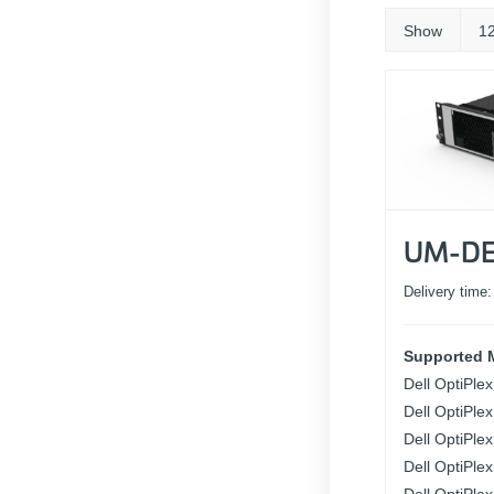
Show
1
UM-DE
Delivery time
Supported 
Dell OptiPle
Dell OptiPle
Dell OptiPle
Dell OptiPle