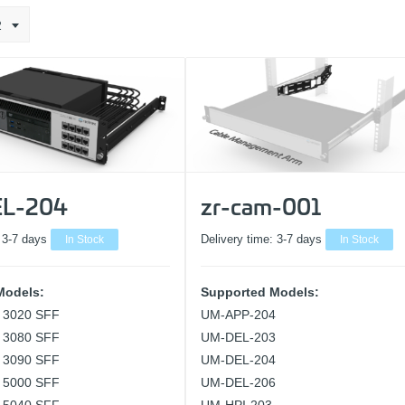
2
L-204
zr-cam-001
:
3-7 days
In Stock
Delivery time:
3-7 days
In Stock
Models:
Supported Models:
x 3020 SFF
UM-APP-204
x 3080 SFF
UM-DEL-203
x 3090 SFF
UM-DEL-204
x 5000 SFF
UM-DEL-206