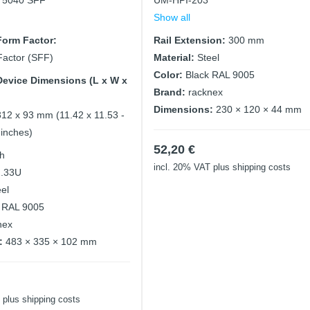
x 5040 SFF
UM-HPI-203
Show all
orm Factor:
Rail Extension:
300 mm
Factor (SFF)
Material:
Steel
Color:
Black RAL 9005
evice Dimensions (L x W x
Brand:
racknex
Dimensions:
230 × 120 × 44 mm
312 x 93 mm (11.42 x 11.53 -
 inches)
52,20
€
ch
incl. 20% VAT
plus shipping costs
2.33U
eel
 RAL 9005
nex
:
483 × 335 × 102 mm
plus shipping costs