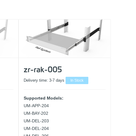
zr-rak-005
Delivery time:
3-7 days
In Stock
Supported Models:
UM-APP-204
UM-BAY-202
UM-DEL-203
UM-DEL-204