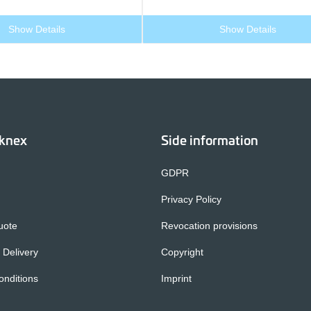
Show Details
Show Details
cknex
Side information
GDPR
Privacy Policy
uote
Revocation provisions
 Delivery
Copyright
nditions
Imprint