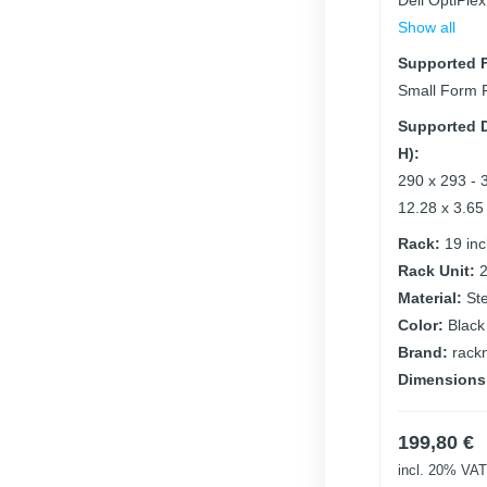
Dell OptiPle
Show all
Supported F
Small Form 
Supported D
H):
290 x 293 - 
12.28 x 3.65
Rack:
19 in
Rack Unit:
Material:
St
Color:
Black
Brand:
rack
Dimensions
199,80
€
incl. 20% VAT