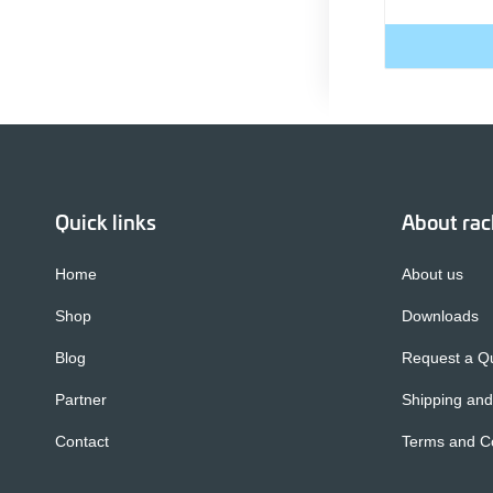
Quick links
About ra
Home
About us
Shop
Downloads
Blog
Request a Q
Partner
Shipping and
Contact
Terms and Co