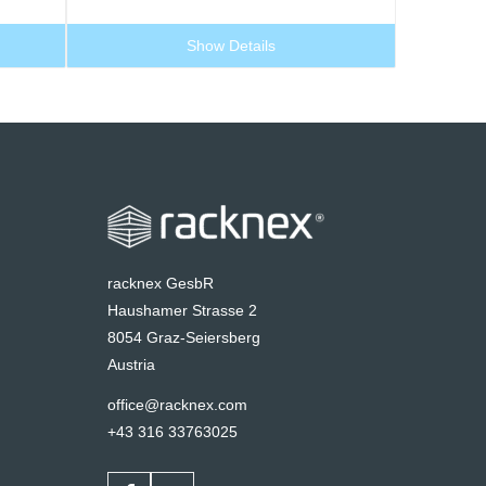
Show Details
racknex GesbR
Haushamer Strasse 2
8054 Graz-Seiersberg
Austria
office@racknex.com
+43 316 33763025