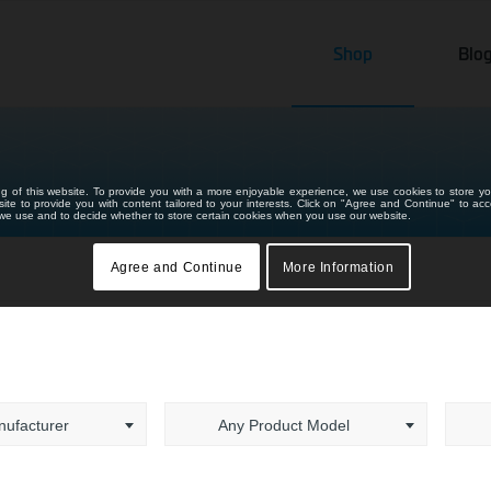
Shop
Blo
ng of this website. To provide you with a more enjoyable experience, we use cookies to store yo
bsite to provide you with content tailored to your interests. Click on "Agree and Continue" to ac
s we use and to decide whether to store certain cookies when you use our website.
Agree and Continue
More Information
ufacturer
Any Product Model