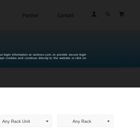
g
Partner
Contact
ur login information at racknex.com, to provide secure login
cept cookies and continue directly to the website or click on
Any Rack Unit
Any Rack