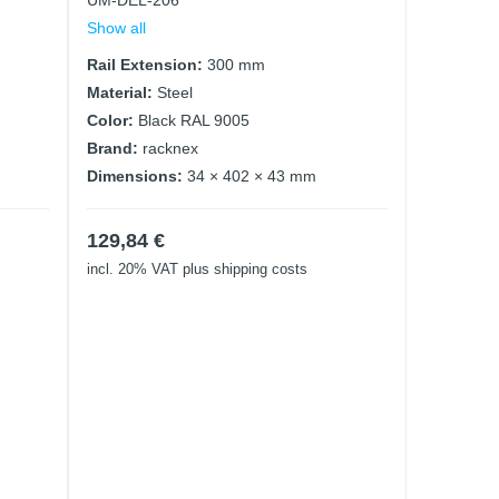
UM-DEL-206
Show all
Rail Extension:
300 mm
Material:
Steel
Color:
Black RAL 9005
Brand:
racknex
Dimensions:
34 × 402 × 43 mm
129,84
€
incl. 20% VAT
plus shipping costs