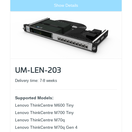
Show Details
UM-LEN-203
Delivery time:
7-8 weeks
Supported Models:
Lenovo ThinkCentre M600 Tiny
Lenovo ThinkCentre M700 Tiny
Lenovo ThinkCentre M70q
Lenovo ThinkCentre M70q Gen 4