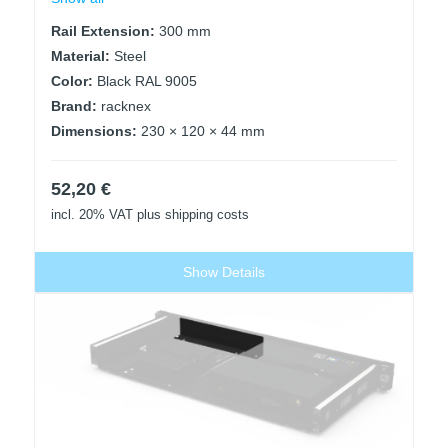
Rail Extension:
300 mm
Material:
Steel
Color:
Black RAL 9005
Brand:
racknex
Dimensions:
230 × 120 × 44 mm
52,20
€
incl. 20% VAT
plus shipping costs
Show Details