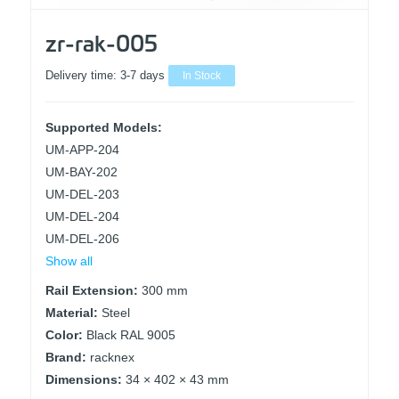
zr-rak-005
Delivery time:
3-7 days
In Stock
Supported Models:
UM-APP-204
UM-BAY-202
UM-DEL-203
UM-DEL-204
UM-DEL-206
Show all
Rail Extension:
300 mm
Material:
Steel
Color:
Black RAL 9005
Brand:
racknex
Dimensions:
34 × 402 × 43 mm