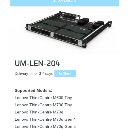
Show Details
UM-LEN-204
Delivery time:
3-7 days
In Stock
Supported Models:
Lenovo ThinkCentre M600 Tiny
Lenovo ThinkCentre M700 Tiny
Lenovo ThinkCentre M70q
Lenovo ThinkCentre M70q Gen 4
Lenovo ThinkCentre M70q Gen 5