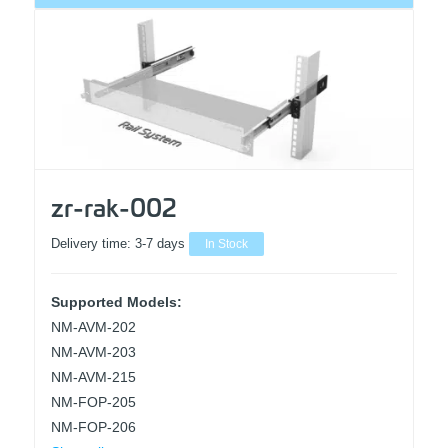
zr-rak-002
Delivery time:
3-7 days
In Stock
Supported Models:
NM-AVM-202
NM-AVM-203
NM-AVM-215
NM-FOP-205
NM-FOP-206