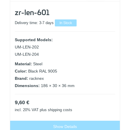
zr-len-601
Delivery time:
3-7 days
In Stock
Supported Models:
UM-LEN-202
UM-LEN-204
Material:
Steel
Color:
Black RAL 9005
Brand:
racknex
Dimensions:
186 × 30 × 36 mm
9,60
€
incl. 20% VAT
plus shipping costs
Show Details