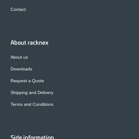
Contact
About racknex
About us
Downloads
Request a Quote
Shipping and Delivery
Terms and Conditions
Side information