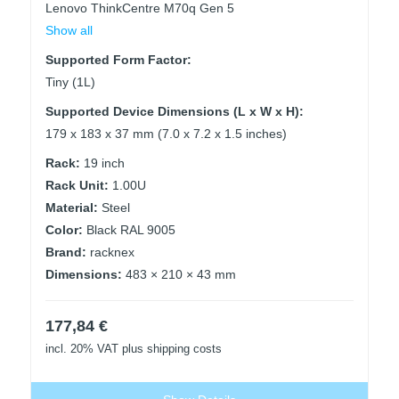
Lenovo ThinkCentre M70q Gen 5
Show all
Supported Form Factor:
Tiny (1L)
Supported Device Dimensions (L x W x H):
179 x 183 x 37 mm (7.0 x 7.2 x 1.5 inches)
Rack:
19 inch
Rack Unit:
1.00U
Material:
Steel
Color:
Black RAL 9005
Brand:
racknex
Dimensions:
483 × 210 × 43 mm
177,84
€
incl. 20% VAT
plus shipping costs