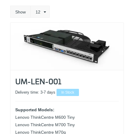
Show
12
UM-LEN-001
Delivery time:
3-7 days
In Stock
Supported Models:
Lenovo ThinkCentre M600 Tiny
Lenovo ThinkCentre M700 Tiny
Lenovo ThinkCentre M70q