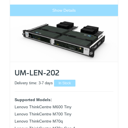
Show Details
UM-LEN-202
Delivery time:
3-7 days
In Stock
Supported Models:
Lenovo ThinkCentre M600 Tiny
Lenovo ThinkCentre M700 Tiny
Lenovo ThinkCentre M70q