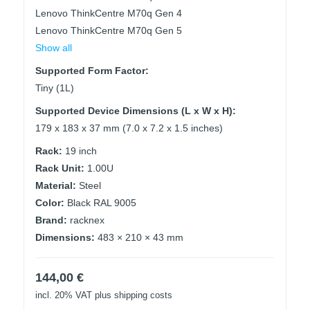
Lenovo ThinkCentre M70q Gen 4
Lenovo ThinkCentre M70q Gen 5
Show all
Supported Form Factor:
Tiny (1L)
Supported Device Dimensions (L x W x H):
179 x 183 x 37 mm (7.0 x 7.2 x 1.5 inches)
Rack:
19 inch
Rack Unit:
1.00U
Material:
Steel
Color:
Black RAL 9005
Brand:
racknex
Dimensions:
483 × 210 × 43 mm
144,00
€
incl. 20% VAT
plus shipping costs