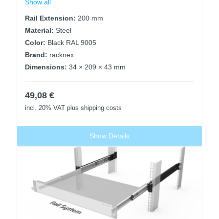
Show all
Rail Extension:
200 mm
Material:
Steel
Color:
Black RAL 9005
Brand:
racknex
Dimensions:
34 × 209 × 43 mm
49,08
€
incl. 20% VAT
plus shipping costs
Show Details