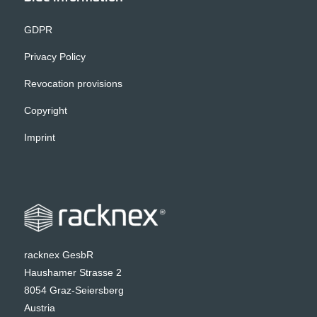
GDPR
Privacy Policy
Revocation provisions
Copyright
Imprint
racknex GesbR
Haushamer Strasse 2
8054 Graz-Seiersberg
Austria