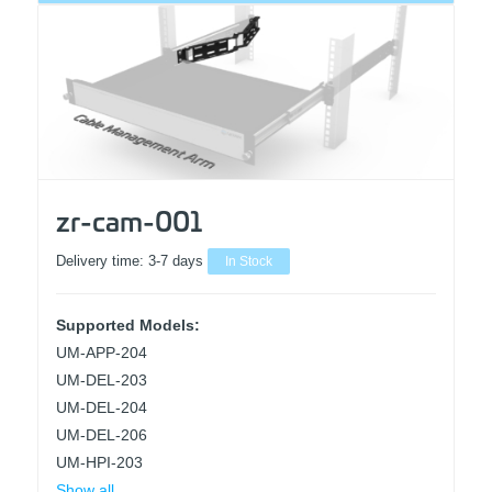
zr-cam-001
Delivery time:
3-7 days
In Stock
Supported Models:
UM-APP-204
UM-DEL-203
UM-DEL-204
UM-DEL-206
UM-HPI-203
Show all