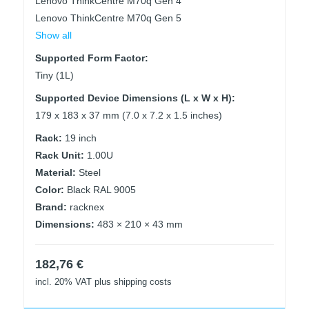
Lenovo ThinkCentre M70q Gen 4
Lenovo ThinkCentre M70q Gen 5
Show all
Supported Form Factor:
Tiny (1L)
Supported Device Dimensions (L x W x H):
179 x 183 x 37 mm (7.0 x 7.2 x 1.5 inches)
Rack:
19 inch
Rack Unit:
1.00U
Material:
Steel
Color:
Black RAL 9005
Brand:
racknex
Dimensions:
483 × 210 × 43 mm
182,76
€
incl. 20% VAT
plus shipping costs