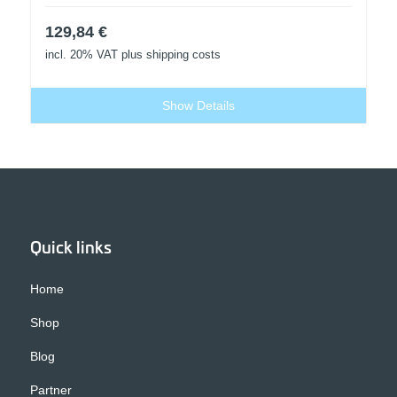
129,84
€
incl. 20% VAT
plus shipping costs
Show Details
Quick links
Home
Shop
Blog
Partner