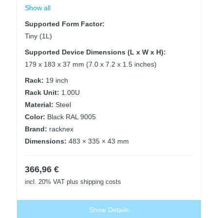
Show all
Supported Form Factor:
Tiny (1L)
Supported Device Dimensions (L x W x H):
179 x 183 x 37 mm (7.0 x 7.2 x 1.5 inches)
Rack:
19 inch
Rack Unit:
1.00U
Material:
Steel
Color:
Black RAL 9005
Brand:
racknex
Dimensions:
483 × 335 × 43 mm
366,96
€
incl. 20% VAT
plus shipping costs
Show Details