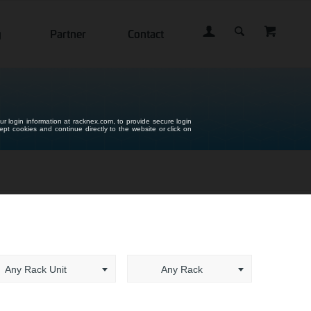
g
Partner
Contact
ur login information at racknex.com, to provide secure login
cept cookies and continue directly to the website or click on
Any Rack Unit
Any Rack