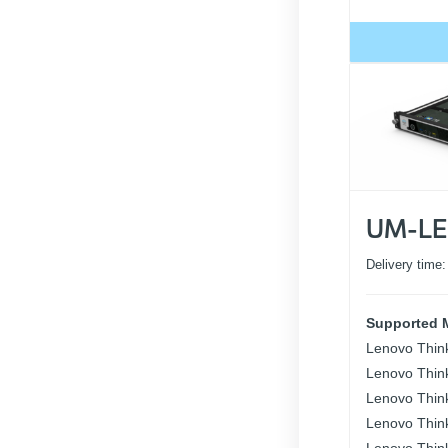
UM-LE
Delivery time
Supported 
Lenovo Thin
Lenovo Thin
Lenovo Thin
Lenovo Thin