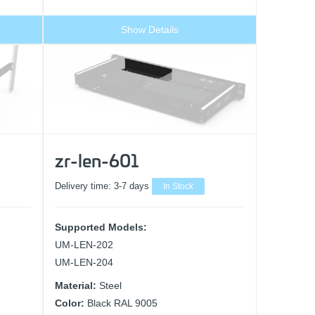
Show Details
zr-len-601
Delivery time:
3-7 days
In Stock
Supported Models:
UM-LEN-202
UM-LEN-204
Material:
Steel
Color:
Black RAL 9005