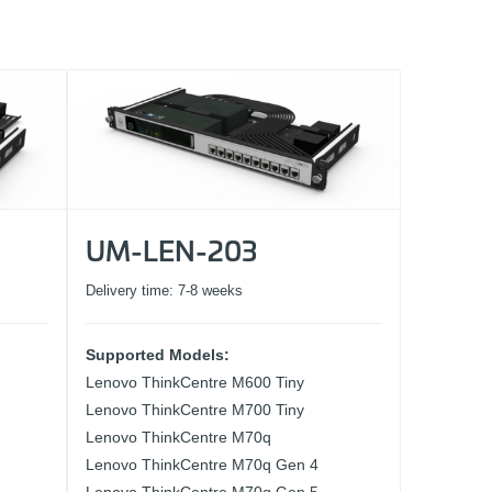
UM-LEN-203
Delivery time:
7-8 weeks
Supported Models:
Lenovo ThinkCentre M600 Tiny
Lenovo ThinkCentre M700 Tiny
Lenovo ThinkCentre M70q
Lenovo ThinkCentre M70q Gen 4