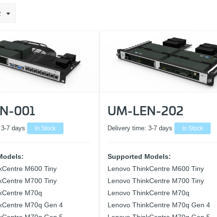
2
N-001
UM-LEN-202
:
3-7 days
In Stock
Delivery time:
3-7 days
In Stock
Models:
Supported Models:
kCentre M600 Tiny
Lenovo ThinkCentre M600 Tiny
kCentre M700 Tiny
Lenovo ThinkCentre M700 Tiny
kCentre M70q
Lenovo ThinkCentre M70q
kCentre M70q Gen 4
Lenovo ThinkCentre M70q Gen 4