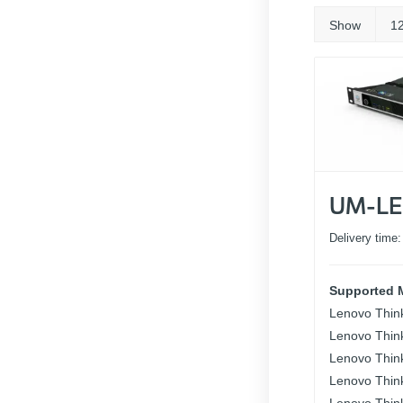
Show
1
UM-LE
Delivery time
Supported 
Lenovo Thin
Lenovo Thin
Lenovo Thin
Lenovo Thin