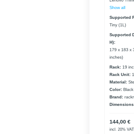
Lenovo Thin
Show all
Supported F
Tiny (1L)
Supported D
H):
179 x 183 x 
inches)
Rack:
19 in
Rack Unit:
Material:
St
Color:
Black
Brand:
rack
Dimensions
144,00
€
incl. 20% VAT