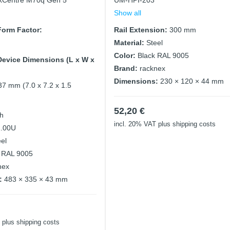
kCentre M70q Gen 5
UM-HPI-203
Show all
orm Factor:
Rail Extension:
300 mm
Material:
Steel
Color:
Black RAL 9005
evice Dimensions (L x W x
Brand:
racknex
Dimensions:
230 × 120 × 44 mm
37 mm (7.0 x 7.2 x 1.5
52,20
€
ch
incl. 20% VAT
plus shipping costs
1.00U
eel
 RAL 9005
nex
:
483 × 335 × 43 mm
plus shipping costs