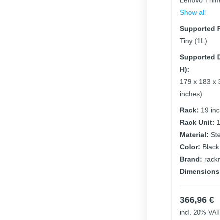
Lenovo Thin
Show all
Supported F
Tiny (1L)
Supported D
H):
179 x 183 x 
inches)
Rack:
19 in
Rack Unit:
Material:
St
Color:
Black
Brand:
rack
Dimensions
366,96
€
incl. 20% VAT