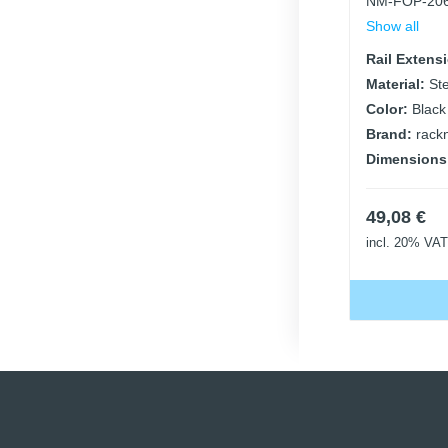
NM-FOP-20
Show all
Rail Extens
Material:
St
Color:
Black
Brand:
rack
Dimensions
49,08
€
incl. 20% VAT