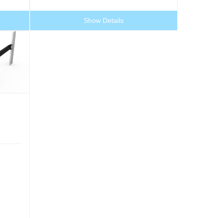
Show Details