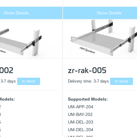
Show Details
Show Details
-002
zr-rak-005
:
3-7 days
In Stock
Delivery time:
3-7 days
In Stock
Models:
Supported Models:
2
UM-APP-204
3
UM-BAY-202
5
UM-DEL-203
5
UM-DEL-204