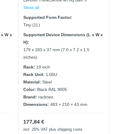
Lenovo ThinkCentre M70q Gen 5
Show all
Supported Form Factor:
Tiny (1L)
 x W x
Supported Device Dimensions (L x W x
H):
179 x 183 x 37 mm (7.0 x 7.2 x 1.5
inches)
Rack:
19 inch
Rack Unit:
1.00U
Material:
Steel
Color:
Black RAL 9005
Brand:
racknex
Dimensions:
483 × 210 × 43 mm
177,84
€
incl. 20% VAT
plus shipping costs