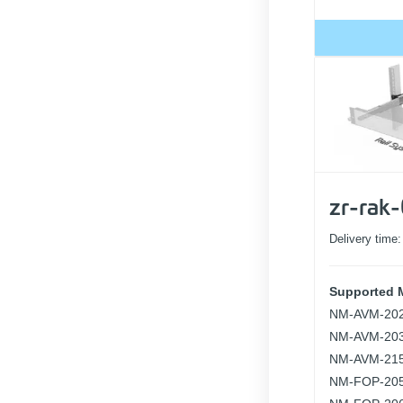
zr-rak
Delivery time
Supported 
NM-AVM-20
NM-AVM-20
NM-AVM-21
NM-FOP-20