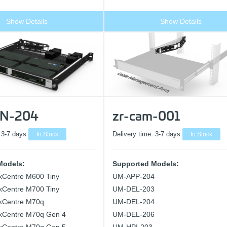
Show Details
Show Details
N-204
zr-cam-001
:
3-7 days
In Stock
Delivery time:
3-7 days
In Stock
Models:
Supported Models:
kCentre M600 Tiny
UM-APP-204
kCentre M700 Tiny
UM-DEL-203
kCentre M70q
UM-DEL-204
kCentre M70q Gen 4
UM-DEL-206