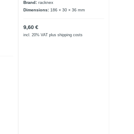
Brand:
racknex
Dimensions:
186 × 30 × 36 mm
9,60
€
incl. 20% VAT
plus shipping costs