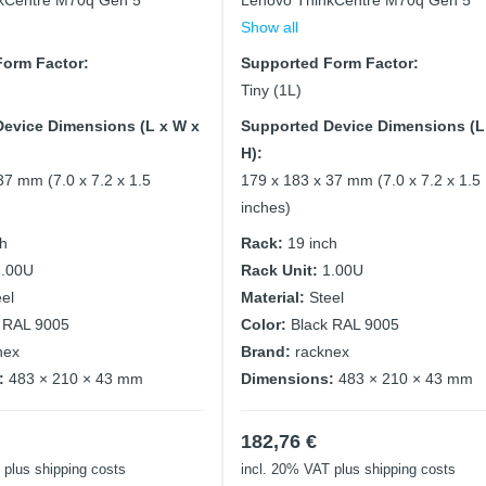
kCentre M70q Gen 5
Lenovo ThinkCentre M70q Gen 5
Show all
orm Factor:
Supported Form Factor:
Tiny (1L)
evice Dimensions (L x W x
Supported Device Dimensions (L
H):
37 mm (7.0 x 7.2 x 1.5
179 x 183 x 37 mm (7.0 x 7.2 x 1.5
inches)
ch
Rack:
19 inch
1.00U
Rack Unit:
1.00U
eel
Material:
Steel
 RAL 9005
Color:
Black RAL 9005
nex
Brand:
racknex
:
483 × 210 × 43 mm
Dimensions:
483 × 210 × 43 mm
182,76
€
plus shipping costs
incl. 20% VAT
plus shipping costs