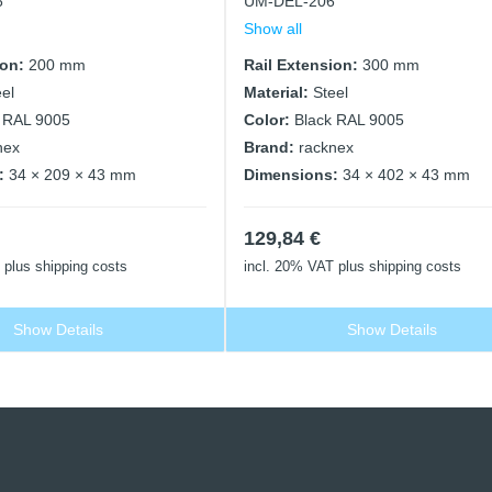
6
UM-DEL-206
Show all
ion:
200 mm
Rail Extension:
300 mm
eel
Material:
Steel
 RAL 9005
Color:
Black RAL 9005
nex
Brand:
racknex
:
34 × 209 × 43 mm
Dimensions:
34 × 402 × 43 mm
129,84
€
plus shipping costs
incl. 20% VAT
plus shipping costs
Show Details
Show Details