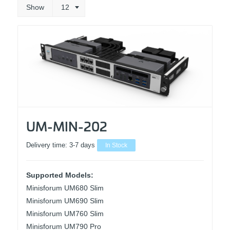
Show
12
UM-MIN-202
Delivery time:
3-7 days
In Stock
Supported Models:
Minisforum UM680 Slim
Minisforum UM690 Slim
Minisforum UM760 Slim
Minisforum UM790 Pro