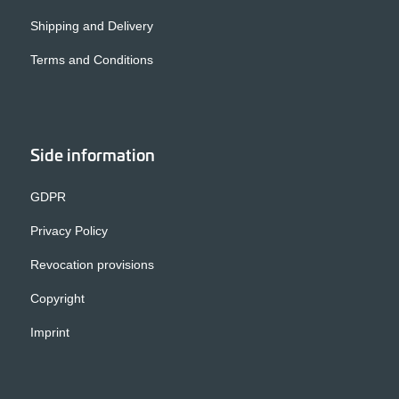
Shipping and Delivery
Terms and Conditions
Side information
GDPR
Privacy Policy
Revocation provisions
Copyright
Imprint