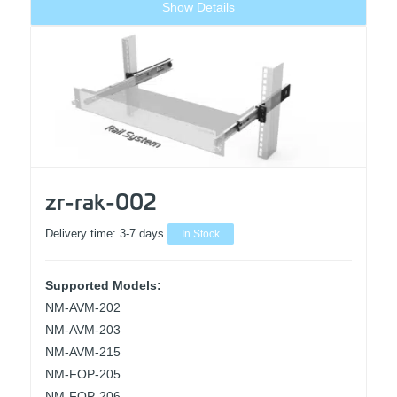
Show Details
zr-rak-002
Delivery time:
3-7 days
In Stock
Supported Models:
NM-AVM-202
NM-AVM-203
NM-AVM-215
NM-FOP-205
NM-FOP-206