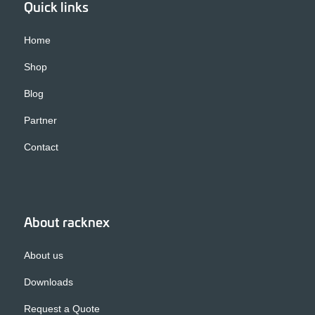
Quick links
Home
Shop
Blog
Partner
Contact
About racknex
About us
Downloads
Request a Quote