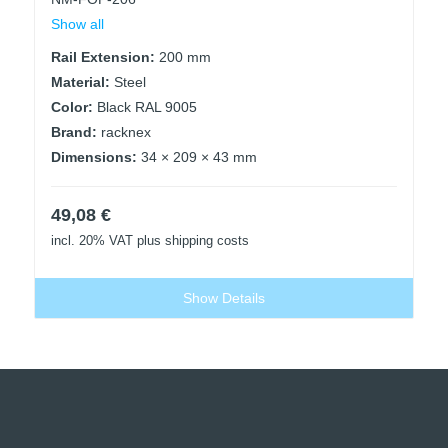
Show all
Rail Extension:
200 mm
Material:
Steel
Color:
Black RAL 9005
Brand:
racknex
Dimensions:
34 × 209 × 43 mm
49,08
€
incl. 20% VAT
plus shipping costs
Show Details