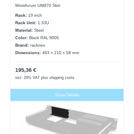
Minisforum UM870 Slim
Rack:
19 inch
Rack Unit:
1.33U
Material:
Steel
Color:
Black RAL 9005
Brand:
racknex
Dimensions:
483 × 210 × 58 mm
195,36
€
incl. 20% VAT
plus shipping costs
Show Details