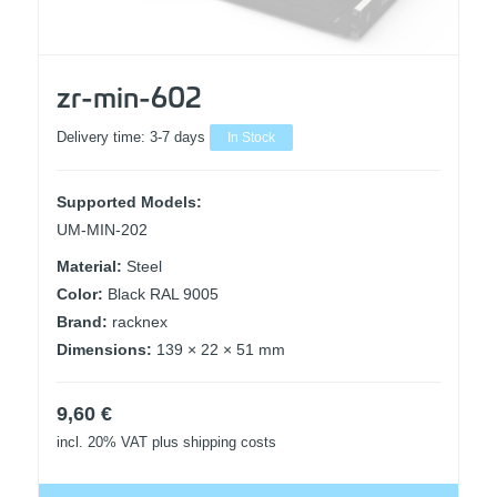
zr-min-602
Delivery time:
3-7 days
In Stock
Supported Models:
UM-MIN-202
Material:
Steel
Color:
Black RAL 9005
Brand:
racknex
Dimensions:
139 × 22 × 51 mm
9,60
€
incl. 20% VAT
plus shipping costs