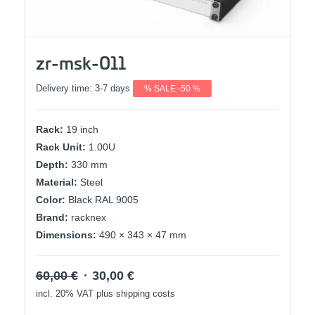
zr-msk-011
Delivery time:
3-7 days
% SALE -50 %
Rack:
19 inch
Rack Unit:
1.00U
Depth:
330 mm
Material:
Steel
Color:
Black RAL 9005
Brand:
racknex
Dimensions:
490 × 343 × 47 mm
Original
Current
60,00
€
30,00
€
price
price
incl. 20% VAT
plus shipping costs
was:
is: