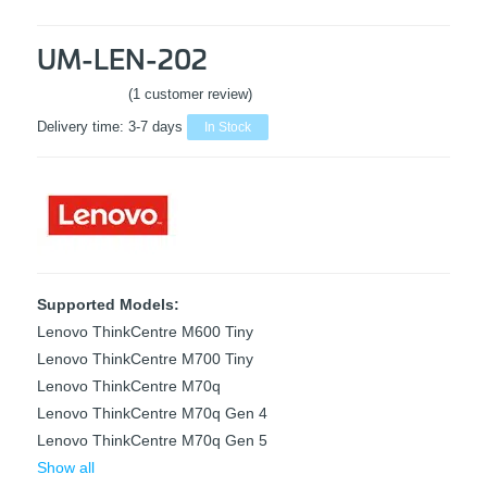
UM-LEN-202
(1 customer review)
Rated
5
out
Delivery time:
3-7 days
In Stock
of 5 based
on
1
customer
rating
Supported Models:
Lenovo ThinkCentre M600 Tiny
Lenovo ThinkCentre M700 Tiny
Lenovo ThinkCentre M70q
Lenovo ThinkCentre M70q Gen 4
Lenovo ThinkCentre M70q Gen 5
Show all