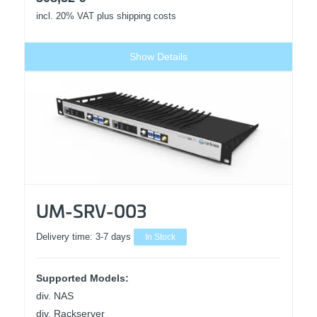
incl. 20% VAT
plus shipping costs
Show Details
UM-SRV-003
Delivery time:
3-7 days
In Stock
Supported Models:
div. NAS
div. Rackserver