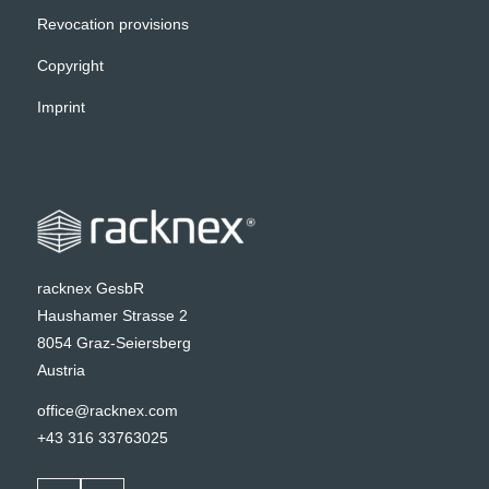
Revocation provisions
Copyright
Imprint
racknex GesbR
Haushamer Strasse 2
8054 Graz-Seiersberg
Austria
office@racknex.com
+43 316 33763025