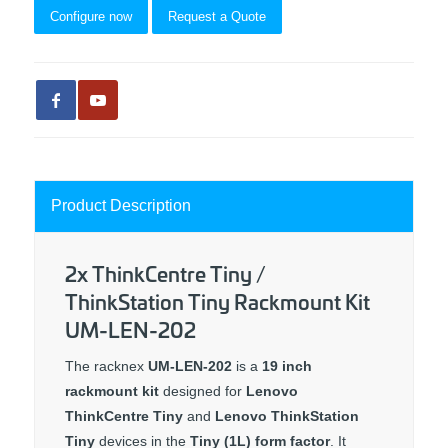
Configure now
Request a Quote
Product Description
2x ThinkCentre Tiny /
ThinkStation Tiny Rackmount Kit
UM-LEN-202
The racknex
UM-LEN-202
is a
19 inch
rackmount kit
designed for
Lenovo
ThinkCentre Tiny
and
Lenovo ThinkStation
Tiny
devices in the
Tiny (1L) form factor
. It