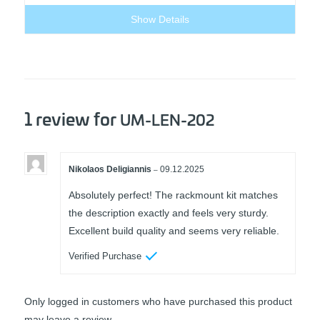
60,00 €.
30,00 €.
Show Details
1 review for
UM-LEN-202
Nikolaos Deligiannis
09.12.2025
–
Rated
5
out of
5
Absolutely perfect! The rackmount kit matches
the description exactly and feels very sturdy.
Excellent build quality and seems very reliable.
Verified Purchase
Only logged in customers who have purchased this product
may leave a review.