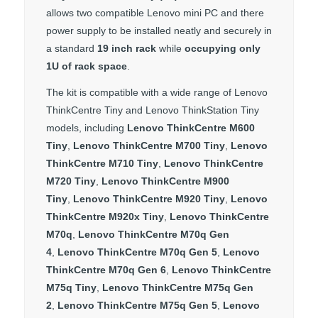
allows two compatible Lenovo mini PC and there
power supply to be installed neatly and securely in
a standard
19 inch rack
while
occupying only
1U of rack space
.
The kit is compatible with a wide range of Lenovo
ThinkCentre Tiny and Lenovo ThinkStation Tiny
models, including
Lenovo ThinkCentre M600
Tiny
,
Lenovo ThinkCentre M700 Tiny
,
Lenovo
ThinkCentre M710 Tiny
,
Lenovo ThinkCentre
M720 Tiny
,
Lenovo ThinkCentre M900
Tiny
,
Lenovo ThinkCentre M920 Tiny
,
Lenovo
ThinkCentre M920x Tiny
,
Lenovo ThinkCentre
M70q
,
Lenovo ThinkCentre M70q Gen
4
,
Lenovo ThinkCentre M70q Gen 5
,
Lenovo
ThinkCentre M70q Gen 6
,
Lenovo ThinkCentre
M75q Tiny
,
Lenovo ThinkCentre M75q Gen
2
,
Lenovo ThinkCentre M75q Gen 5
,
Lenovo