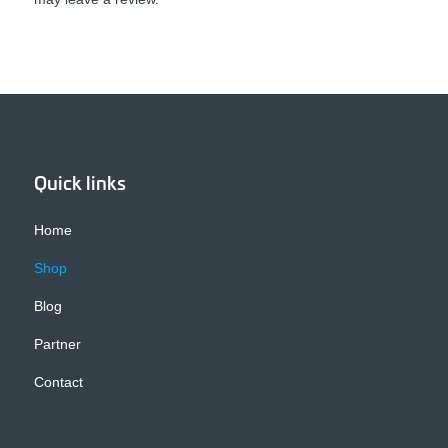
Quick links
Home
Shop
Blog
Partner
Contact