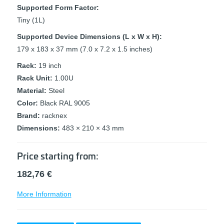
Supported Form Factor:
Tiny (1L)
Supported Device Dimensions (L x W x H):
179 x 183 x 37 mm (7.0 x 7.2 x 1.5 inches)
Rack:
19 inch
Rack Unit:
1.00U
Material:
Steel
Color:
Black RAL 9005
Brand:
racknex
Dimensions:
483 × 210 × 43 mm
Price starting from:
182,76
€
More Information