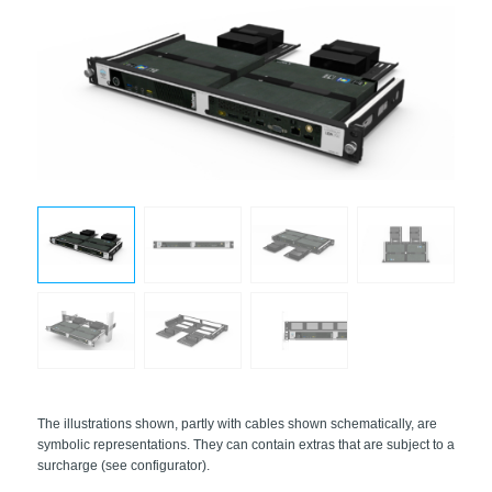
The illustrations shown, partly with cables shown schematically, are
symbolic representations. They can contain extras that are subject to a
surcharge (see configurator).