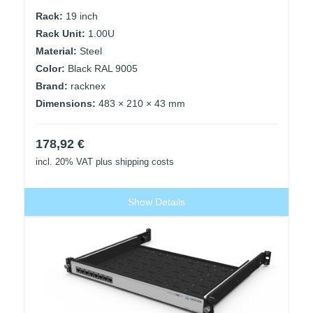
Rack:
19 inch
Rack Unit:
1.00U
Material:
Steel
Color:
Black RAL 9005
Brand:
racknex
Dimensions:
483 × 210 × 43 mm
178,92
€
incl. 20% VAT
plus shipping costs
Show Details