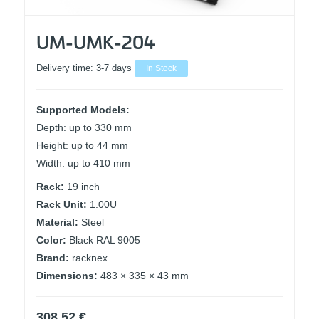
UM-UMK-204
Delivery time:
3-7 days
In Stock
Supported Models:
Depth: up to 330 mm
Height: up to 44 mm
Width: up to 410 mm
Rack:
19 inch
Rack Unit:
1.00U
Material:
Steel
Color:
Black RAL 9005
Brand:
racknex
Dimensions:
483 × 335 × 43 mm
308,52
€