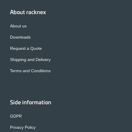
About racknex
About us
Downloads
Request a Quote
Shipping and Delivery
Terms and Conditions
Side information
GDPR
Privacy Policy