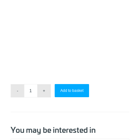
Add to basket
You may be interested in