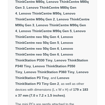
ThinkCentre M80q
,
Lenovo ThinkCentre M80q
Gen 3
,
Lenovo ThinkCentre M80q Gen
4
,
Lenovo ThinkCentre M90q
,
Lenovo
ThinkCentre M90q Gen 2
,
Lenovo ThinkCentre
M90q Gen 3
,
Lenovo ThinkCentre M90q Gen
4
,
Lenovo ThinkCentre M90q Gen 5
,
Lenovo
ThinkCentre neo 50q Gen 4
,
Lenovo
ThinkCentre neo 50q Gen 5
,
Lenovo
ThinkCentre neo 50q Gen 6
,
Lenovo
ThinkCentre neo 55q Gen 6
,
Lenovo
ThinkStation P330 Tiny
,
Lenovo ThinkStation
P340 Tiny
,
Lenovo ThinkStation P350
Tiny
,
Lenovo ThinkStation P360 Tiny
,
Lenovo
ThinkStation P3 Tiny
, and
Lenovo
ThinkStation P3 Tiny Gen 2
, as well as other
devices with dimensions (L x W x H) of
179 x 183
x 37 mm (7.0 x 7.2 x 1.5 inches)
.
The mini PCs are gently attached to the