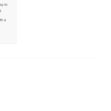
sy to
t.
th a