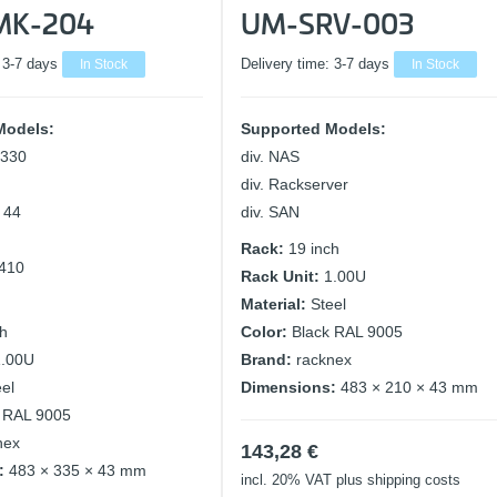
MK-204
UM-SRV-003
:
3-7 days
In Stock
Delivery time:
3-7 days
In Stock
Models:
Supported Models:
 330
div. NAS
div. Rackserver
o 44
div. SAN
Rack:
19 inch
 410
Rack Unit:
1.00U
Material:
Steel
ch
Color:
Black RAL 9005
1.00U
Brand:
racknex
eel
Dimensions:
483 × 210 × 43 mm
 RAL 9005
nex
143,28
€
:
483 × 335 × 43 mm
incl. 20% VAT
plus shipping costs