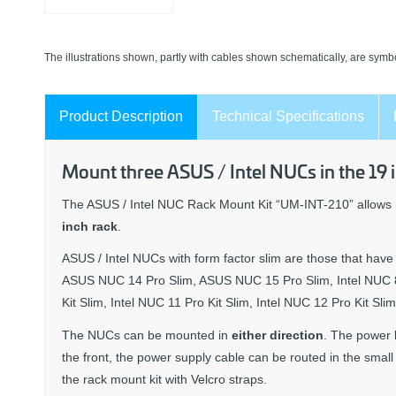
The illustrations shown, partly with cables shown schematically, are symbo
Product Description
Technical Specifications
Mount three ASUS / Intel NUCs in the 19 
The ASUS / Intel NUC Rack Mount Kit “UM-INT-210” allow
inch rack
.
ASUS / Intel NUCs with form factor slim are those that h
ASUS NUC 14 Pro Slim, ASUS NUC 15 Pro Slim, Intel NUC 8 
Kit Slim, Intel NUC 11 Pro Kit Slim, Intel NUC 12 Pro Kit Sli
The NUCs can be mounted in
either direction
. The power 
the front, the power supply cable can be routed in the smal
the rack mount kit with Velcro straps.