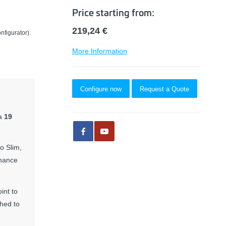
Price starting from:
219,24
€
nfigurator).
More Information
Configure now
Request a Quote
 a
19
o Slim,
rmance
int to
ched to