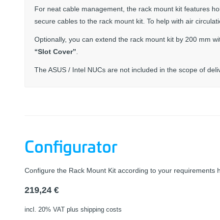
For neat cable management, the rack mount kit features ho
secure cables to the rack mount kit. To help with air circula
Optionally, you can extend the rack mount kit by 200 mm wi
“Slot Cover”
.
The ASUS / Intel NUCs are not included in the scope of deli
Configurator
Configure the Rack Mount Kit according to your requirements 
219,24
€
incl. 20% VAT
plus shipping costs