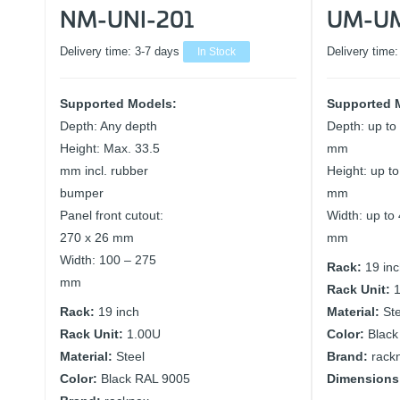
NM-UNI-201
UM-U
Delivery time:
3-7 days
In Stock
Delivery time
Supported Models:
Supported 
Depth: Any depth
Depth: up to
Height: Max. 33.5
mm
mm incl. rubber
Height: up t
bumper
mm
Panel front cutout:
Width: up to
270 x 26 mm
mm
Width: 100 – 275
Rack:
19 in
mm
Rack Unit:
Rack:
19 inch
Material:
St
Rack Unit:
1.00U
Color:
Black
Material:
Steel
Brand:
rack
Color:
Black RAL 9005
Dimensions