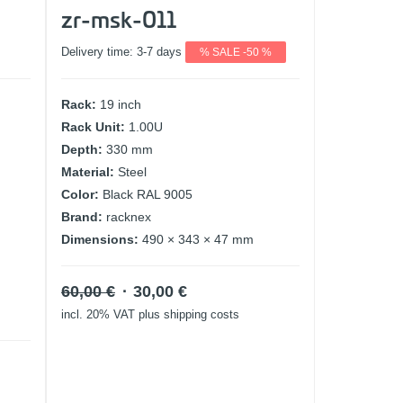
zr-msk-011
Delivery time:
3-7 days
% SALE -50 %
Rack:
19 inch
Rack Unit:
1.00U
Depth:
330 mm
Material:
Steel
Color:
Black RAL 9005
Brand:
racknex
Dimensions:
490 × 343 × 47 mm
Original
Current
60,00
€
30,00
€
price
price
incl. 20% VAT
plus shipping costs
was:
is:
60,00 €.
30,00 €.