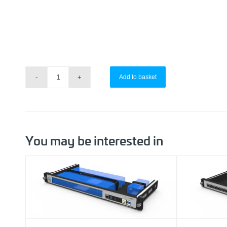
Add to basket
You may be interested in