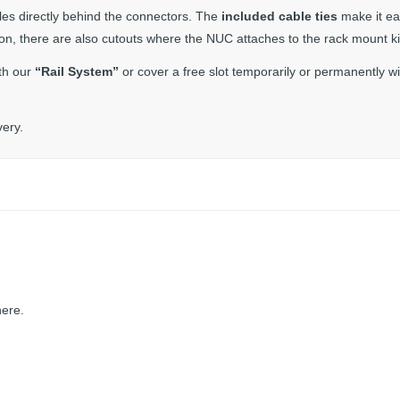
les directly behind the connectors. The
included cable ties
make it ea
tion, there are also cutouts where the NUC attaches to the rack mount ki
th our
“Rail System”
or cover a free slot temporarily or permanently wi
very.
here.