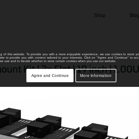
Shop
Blo
ng of this website. To provide you with a more enjoyable experience, we use cookies to store yo
bsite to provide you with content tailored to your interests. Click on "Agree and Continue" to ac
s we use and to decide whether to store certain cookies when you use our website.
t Kit | 3x Slot | 19 inch | 1.00U
Agree and Continue
More Information