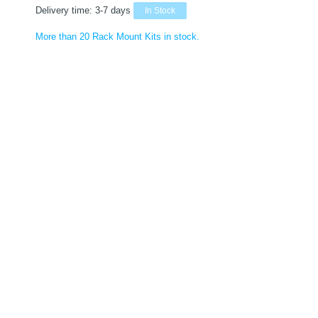
Delivery time:
3-7 days
In Stock
More than 20 Rack Mount Kits in stock.