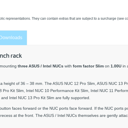
lic representations. They can contain extras that are subject to a surcharge (see co
Downloads
inch rack
s mounting
three ASUS / Intel NUCs
with
form factor Slim
on
1.00U
in
ave a height of 36 – 38 mm. The ASUS NUC 12 Pro Slim, ASUS NUC 13 Pr
Pro Kit Slim, Intel NUC 10 Performance Kit Slim, Intel NUC 11 Perfo
m and Intel NUC 13 Pro Kit Slim are fully supported.
button faces forward or the NUC ports face forward. If the NUC ports po
l recess at the front. The ASUS / Intel NUCs themselves are gently atta