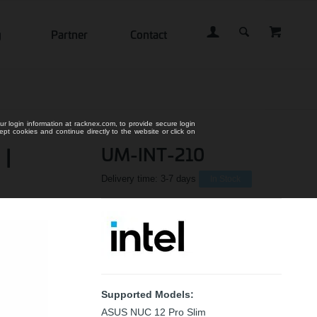
g
Partner
Contact
ur login information at racknex.com, to provide secure login
cept cookies and continue directly to the website or click on
 |
UM-INT-210
Delivery time:
3-7 days
In Stock
Supported Models:
ASUS NUC 12 Pro Slim