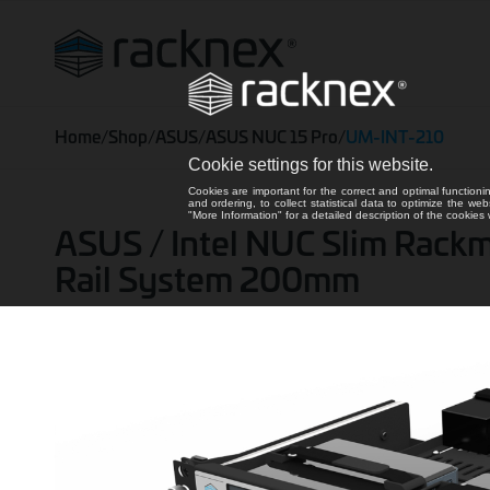
Home
/
Shop
/
ASUS
/
ASUS NUC 15 Pro
/
UM-INT-210
Cookie settings for this website.
Cookies are important for the correct and optimal functioni
and ordering, to collect statistical data to optimize the we
"More Information" for a detailed description of the cookie
ASUS / Intel NUC Slim Rackmoun
Rail System 200mm