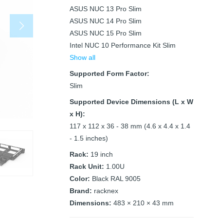
ASUS NUC 13 Pro Slim
ASUS NUC 14 Pro Slim
ASUS NUC 15 Pro Slim
Intel NUC 10 Performance Kit Slim
Show all
Supported Form Factor:
Slim
Supported Device Dimensions (L x W
x H):
117 x 112 x 36 - 38 mm (4.6 x 4.4 x 1.4
- 1.5 inches)
Rack:
19 inch
Rack Unit:
1.00U
Color:
Black RAL 9005
Brand:
racknex
Dimensions:
483 × 210 × 43 mm