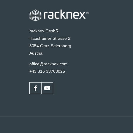
racknex GesbR
Haushamer Strasse 2
8054 Graz-Seiersberg
Austria
office@racknex.com
+43 316 33763025