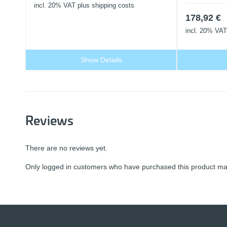
incl. 20% VAT
plus shipping costs
178,92
€
incl. 20% VAT
Show Details
Reviews
There are no reviews yet.
Only logged in customers who have purchased this product may