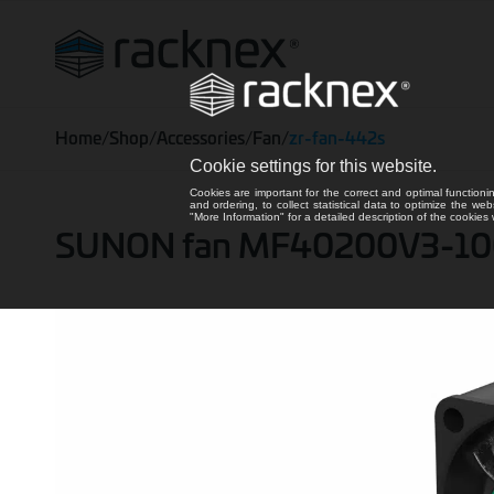
Home
/
Shop
/
Accessories
/
Fan
/
zr-fan-442s
Cookie settings for this website.
Cookies are important for the correct and optimal functioni
and ordering, to collect statistical data to optimize the we
"More Information" for a detailed description of the cookie
SUNON fan MF40200V3-1