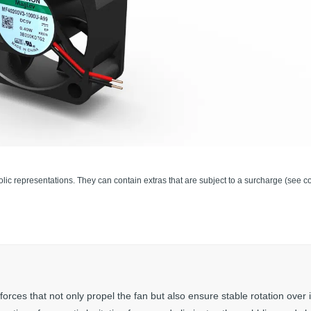
lic representations. They can contain extras that are subject to a surcharge (see co
es that not only propel the fan but also ensure stable rotation over i