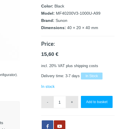
Color:
Black
Model:
MF40200V3-1000U-A99
Brand:
Sunon
Dimensions:
40 × 20 × 40 mm
Price:
15,60
€
incl. 20% VAT
plus shipping costs
nfigurator).
Delivery time:
3-7 days
In Stock
In stock
Add to basket
ts