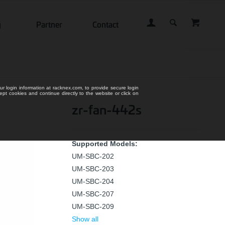
g
Partner
Contact
ur login information at racknex.com, to provide secure login
cept cookies and continue directly to the website or click on
zr-fan-442s
Supported Models:
UM-SBC-202
UM-SBC-203
UM-SBC-204
UM-SBC-207
UM-SBC-209
Show all