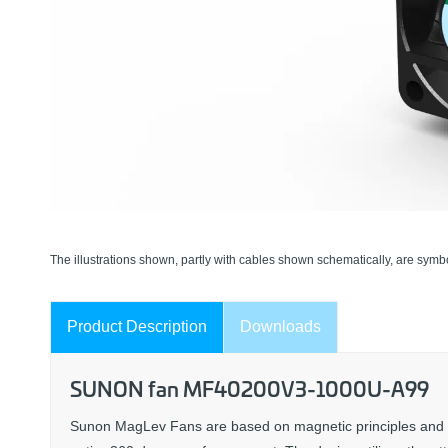
The illustrations shown, partly with cables shown schematically, are symbo
Product Description
Downloads
SUNON fan MF40200V3-1000U-A99
Sunon MagLev Fans are based on magnetic principles and forc