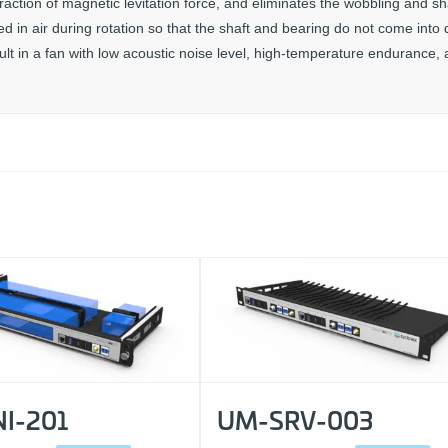
raction of magnetic levitation force, and eliminates the wobbling and s
 in air during rotation so that the shaft and bearing do not come into d
sult in a fan with low acoustic noise level, high-temperature endurance,
I-201
UM-SRV-003