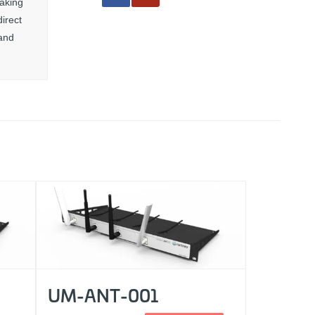
haking
irect
 and
UM-ANT-001