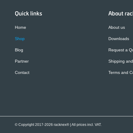
Quick links
About ra
Home
About us
Shop
Downloads
Blog
Request a Q
Partner
Shipping and
Contact
Terms and Co
© Copyright 2017-2026 racknex® |
All prices incl. VAT.