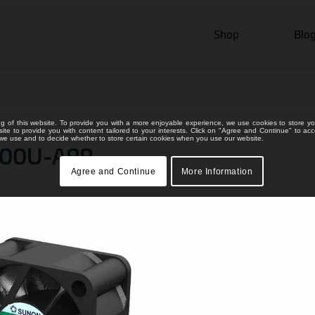
Shop
Blo
ng of this website. To provide you with a more enjoyable experience, we use cookies to store yo
bsite to provide you with content tailored to your interests. Click on "Agree and Continue" to ac
s we use and to decide whether to store certain cookies when you use our website.
000U-A99
Agree and Continue
More Information