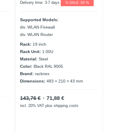
Delivery time:
3-7 days
% SALE -50 %
Supported Models:
div. WLAN Firewall
div. WLAN Router
Rack:
19 inch
Rack Unit:
1.00U
Material:
Steel
Color:
Black RAL 9005
Brand:
racknex
Dimensions:
483 × 210 × 43 mm
Original
Current
143,76
€
71,88
€
price
price
incl. 20% VAT
plus shipping costs
was:
is:
143,76 €.
71,88 €.