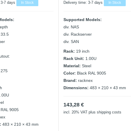
:
3-7 days
In Stock
Delivery time:
3-7 days
In Stock
Models:
Supported Models:
epth
div. NAS
 33.5
div. Rackserver
ber
div. SAN
Rack:
19 inch
utout:
Rack Unit:
1.00U
m
Material:
Steel
 275
Color:
Black RAL 9005
Brand:
racknex
ch
Dimensions:
483 × 210 × 43 mm
1.00U
eel
143,28
€
 RAL 9005
incl. 20% VAT
plus shipping costs
nex
:
483 × 210 × 43 mm