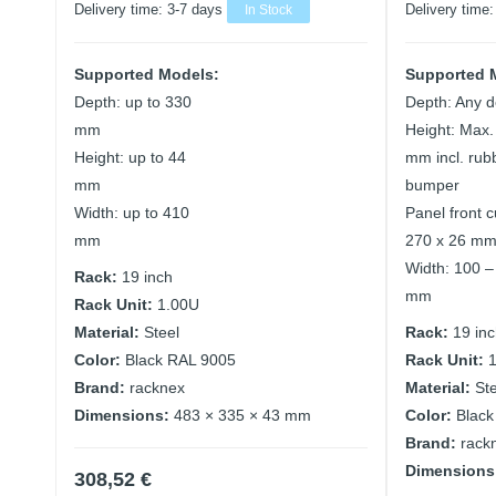
Delivery time:
3-7 days
In Stock
Delivery time
Supported Models:
Supported 
Depth: up to 330
Depth: Any d
mm
Height: Max.
Height: up to 44
mm incl. rub
mm
bumper
Width: up to 410
Panel front c
mm
270 x 26 m
Width: 100 –
Rack:
19 inch
mm
Rack Unit:
1.00U
Material:
Steel
Rack:
19 in
Color:
Black RAL 9005
Rack Unit:
Brand:
racknex
Material:
St
Dimensions:
483 × 335 × 43 mm
Color:
Black
Brand:
rack
Dimensions
308,52
€