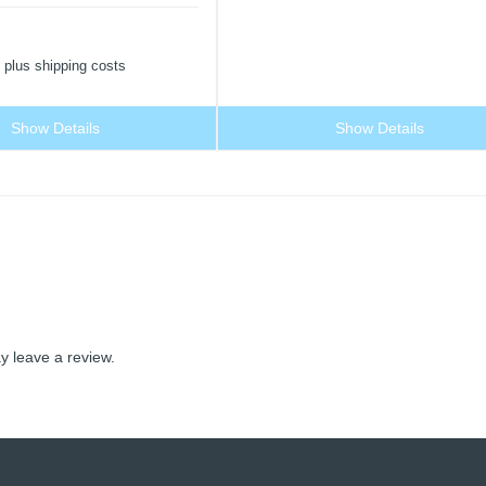
plus shipping costs
Show Details
Show Details
 leave a review.