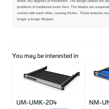
entire 360 degrees of movement. The design utilizes the att
problems of traditional motor fans. The blades are suspended
contact with each other, causing friction. These features re
longer a longer lifespan.
You may be interested in
UM-UMK-204
NM-UN