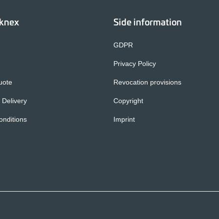
cknex
Side information
GDPR
Privacy Policy
uote
Revocation provisions
 Delivery
Copyright
nditions
Imprint