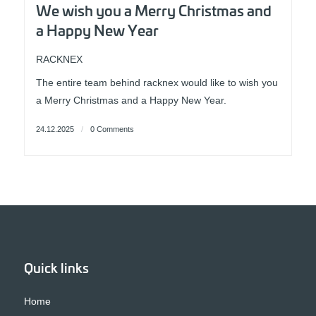
We wish you a Merry Christmas and
a Happy New Year
RACKNEX
The entire team behind racknex would like to wish you
a Merry Christmas and a Happy New Year.
24.12.2025
/
0 Comments
Quick links
Home