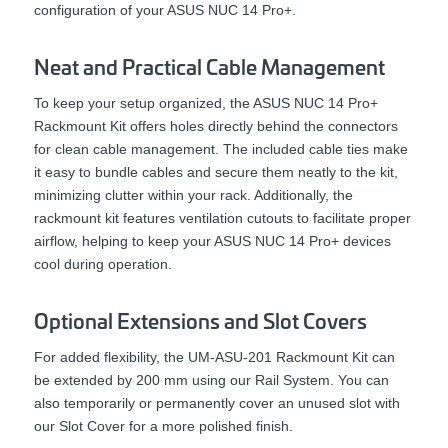
configuration of your ASUS NUC 14 Pro+.
Neat and Practical Cable Management
To keep your setup organized, the ASUS NUC 14 Pro+
Rackmount Kit offers holes directly behind the connectors
for clean cable management. The included cable ties make
it easy to bundle cables and secure them neatly to the kit,
minimizing clutter within your rack. Additionally, the
rackmount kit features ventilation cutouts to facilitate proper
airflow, helping to keep your ASUS NUC 14 Pro+ devices
cool during operation.
Optional Extensions and Slot Covers
For added flexibility, the UM-ASU-201 Rackmount Kit can
be extended by 200 mm using our Rail System. You can
also temporarily or permanently cover an unused slot with
our Slot Cover for a more polished finish.