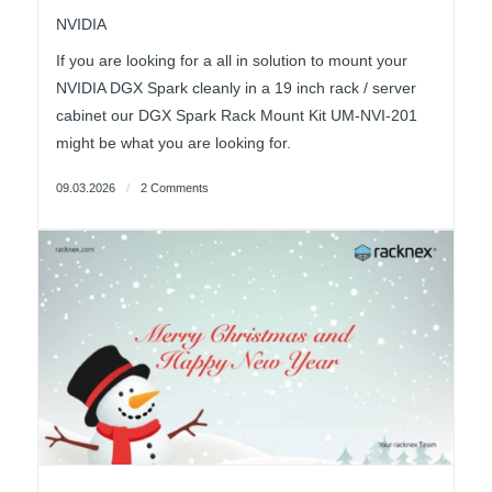
NVIDIA
If you are looking for a all in solution to mount your
NVIDIA DGX Spark cleanly in a 19 inch rack / server
cabinet our DGX Spark Rack Mount Kit UM-NVI-201
might be what you are looking for.
09.03.2026
/
2 Comments