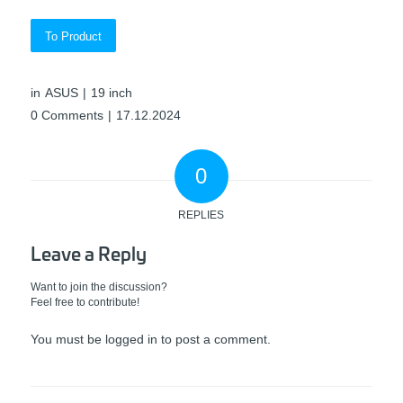
To Product
in
ASUS
|
19 inch
0 Comments
|
17.12.2024
0
REPLIES
Leave a Reply
Want to join the discussion?
Feel free to contribute!
You must be
logged in
to post a comment.