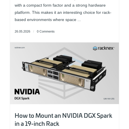
with a compact form factor and a strong hardware
platform. This makes it an interesting choice for rack-
based environments where space ...
26.05.2026
/
0 Comments
How to Mount an NVIDIA DGX Spark
in a 19-inch Rack