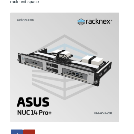
rack unit space.