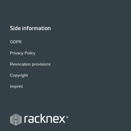
Side information
GDPR
Privacy Policy
Revocation provisions
Copyright
Imprint