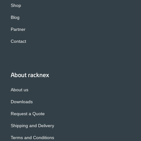
Shop
Blog
Partner
Contact
About racknex
About us
Downloads
Request a Quote
Shipping and Delivery
Terms and Conditions