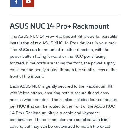
ASUS NUC 14 Pro+ Rackmount
The ASUS NUC 14 Pro+ Rackmount Kit allows for versatile
installation of two ASUS NUC 14 Pro+ devices in your rack.
The NUCs can be mounted in either direction, with the
power button facing forward or the NUC ports facing
forward. If the ports are facing the front, the power supply
cable can be neatly routed through the small recess at the
front of the mount.
Each ASUS NUC is gently secured to the Rackmount Kit
with Velcro straps, ensuring both a secure fit and easy
access when needed. The kit also includes four connectors
per NUC that can be routed to the front of the ASUS NUC
14 Pro+ Rackmount Kit via a cable and keystone
combination. These connectors are supplied with blind
covers, but they can be customized to match the exact