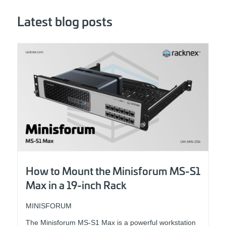
Latest blog posts
How to Mount the Minisforum MS-S1
Max in a 19-inch Rack
MINISFORUM
The Minisforum MS-S1 Max is a powerful workstation