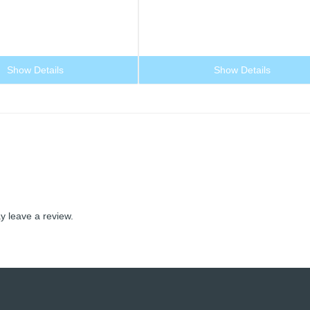
Show Details
Show Details
 leave a review.