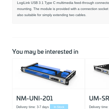
LogiLink USB 3.1 Type C multimedia feed-through connector 
mounting. The module is provided with a connection socket o
also suitable for simply extending two cables.
You may be interested in
NM-UNI-201
UM-SR
Delivery time:
3-7 days
In Stock
Delivery time