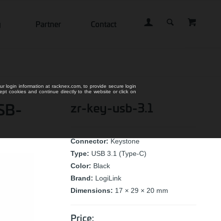
g
Partner
Contact
ur login information at racknex.com, to provide secure login
cept cookies and continue directly to the website or click on
USB-
zr-key-usb-3.1
Connector:
Keystone
Type:
USB 3.1 (Type-C)
Color:
Black
Brand:
LogiLink
Dimensions:
17 × 29 × 20 mm
Price: