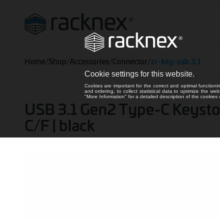
Home
/
Shop
/
Accessories
/
Connector
/
zr-key-usb.3.1
Cookie settings for this website.
Cookies are important for the correct and optimal functioni
and ordering, to collect statistical data to optimize the we
"More Information" for a detailed description of the cookie
USB 3.1 Gen2 Type-C Keyston
C/F | black