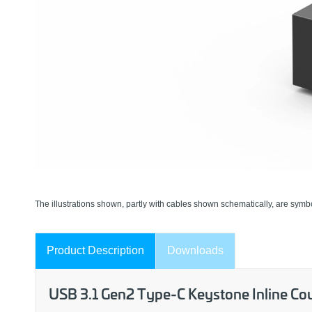
The illustrations shown, partly with cables shown schematically, are symbo
Product Description
Downloads
USB 3.1 Gen2 Type-C Keystone Inline Cou