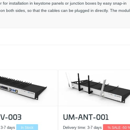
for installation in keystone panels or junction boxes by easy snap-in
n both sides, so that the cables can be plugged in directly. The modul
V-003
UM-ANT-001
:
3-7 days
In Stock
Delivery time:
3-7 days
% SALE -50 