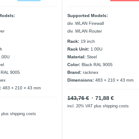
Models:
Supported Models:
div. WLAN Firewall
ver
div. WLAN Router
Rack:
19 inch
ch
Rack Unit:
1.00U
1.00U
Material:
Steel
eel
Color:
Black RAL 9005
 RAL 9005
Brand:
racknex
nex
Dimensions:
483 × 210 × 43 mm
:
483 × 210 × 43 mm
Original
Current
143,76
€
71,88
€
price
price
incl. 20% VAT
plus shipping costs
was:
is:
plus shipping costs
143,76 €.
71,88 €.