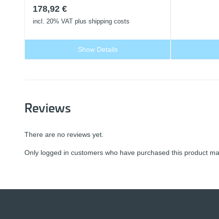
178,92
€
incl. 20% VAT
plus shipping costs
Show Details
Reviews
There are no reviews yet.
Only logged in customers who have purchased this product may