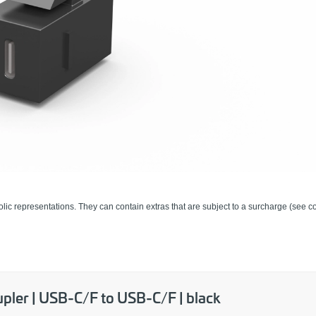
lic representations. They can contain extras that are subject to a surcharge (see co
pler | USB-C/F to USB-C/F | black