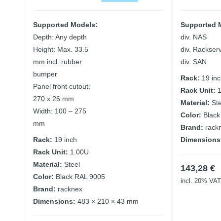
Supported Models:
Supported 
Depth: Any depth
div. NAS
Height: Max. 33.5
div. Rackser
mm incl. rubber
div. SAN
bumper
Rack:
19 in
Panel front cutout:
Rack Unit:
270 x 26 mm
Material:
St
Width: 100 – 275
Color:
Black
mm
Brand:
rack
Rack:
19 inch
Dimensions
Rack Unit:
1.00U
Material:
Steel
143,28
€
Color:
Black RAL 9005
incl. 20% VAT
Brand:
racknex
Dimensions:
483 × 210 × 43 mm