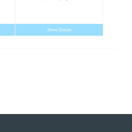
Show Details