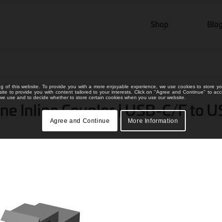
Shop
Blo
ng of this website. To provide you with a more enjoyable experience, we use cookies to store yo
bsite to provide you with content tailored to your interests. Click on "Agree and Continue" to ac
s we use and to decide whether to store certain cookies when you use our website.
e Inline Coupler | USB-C/F to 
Agree and Continue
More Information