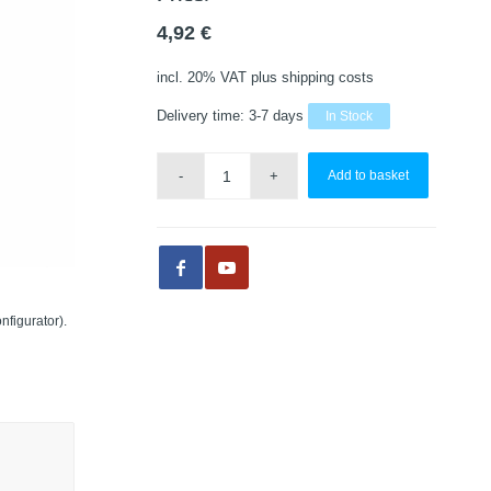
4,92
€
incl. 20% VAT
plus shipping costs
Delivery time:
3-7 days
In Stock
Add to basket
nfigurator).