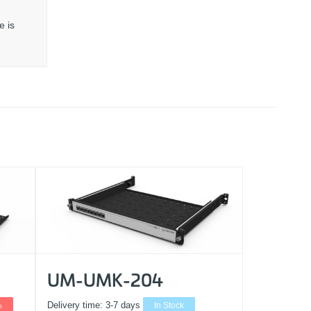
e is
UM-UMK-204
%
Delivery time:
3-7 days
In Stock