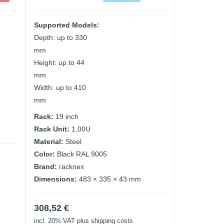
Supported Models:
Depth: up to 330
mm
Height: up to 44
mm
Width: up to 410
mm
Rack:
19 inch
Rack Unit:
1.00U
Material:
Steel
Color:
Black RAL 9005
Brand:
racknex
Dimensions:
483 × 335 × 43 mm
308,52
€
incl. 20% VAT
plus shipping costs