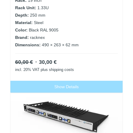
Rack:
19 inch
Rack Unit:
1.33U
Depth:
250 mm
Material:
Steel
Color:
Black RAL 9005
Brand:
racknex
Dimensions:
490 × 263 × 62 mm
Original
Current
60,00
€
30,00
€
price
price
incl. 20% VAT
plus shipping costs
was:
is:
60,00 €.
30,00 €.
Show Details