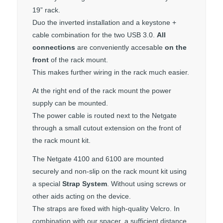
19” rack.
Duo the inverted installation and a keystone +
cable combination for the two USB 3.0.
All
connections
are conveniently accesable
on the
front
of the rack mount.
This makes further wiring in the rack much easier.
At the right end of the rack mount the power
supply can be mounted.
The power cable is routed next to the Netgate
through a small cutout extension on the front of
the rack mount kit.
The Netgate 4100 and 6100 are mounted
securely and non-slip on the rack mount kit using
a special
Strap System
. Without using screws or
other aids acting on the device.
The straps are fixed with high-quality Velcro. In
combination with our spacer, a sufficient distance