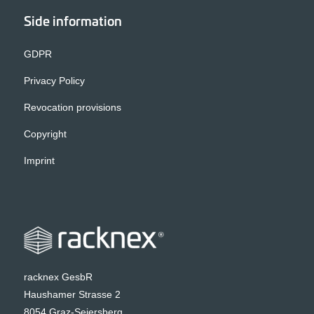
Side information
GDPR
Privacy Policy
Revocation provisions
Copyright
Imprint
racknex GesbR
Haushamer Strasse 2
8054 Graz-Seiersberg