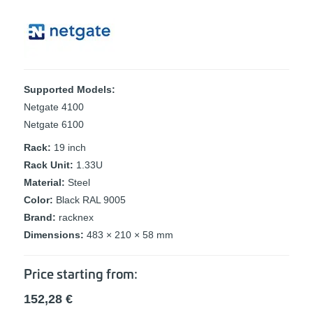
Supported Models:
Netgate 4100
Netgate 6100
Rack:
19 inch
Rack Unit:
1.33U
Material:
Steel
Color:
Black RAL 9005
Brand:
racknex
Dimensions:
483 × 210 × 58 mm
Price starting from:
152,28
€