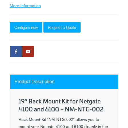
More Information
Configure now
Request a Quote
Product Description
19″ Rack Mount Kit for Netgate
4100 and 6100 – NM-NTG-002
Rack Mount Kit “NM-NTG-002″ allows you to
mount your Netgate 4100 and 6100 cleanly in the