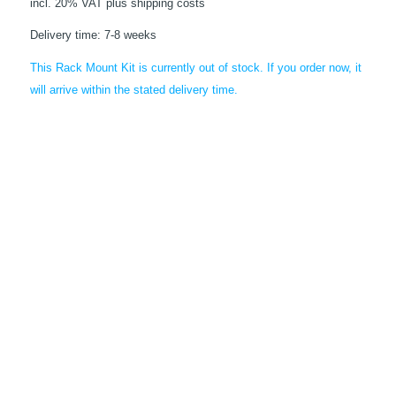
incl. 20% VAT
plus shipping costs
Delivery time:
7-8 weeks
This Rack Mount Kit is currently out of stock. If you order now, it
will arrive within the stated delivery time.