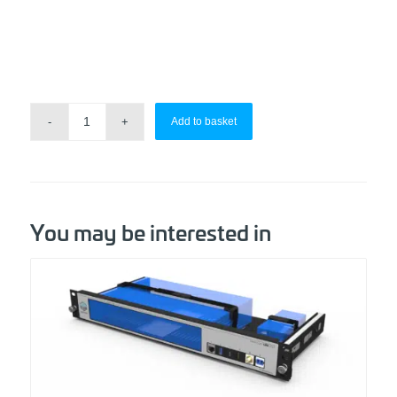
Add to basket
You may be interested in