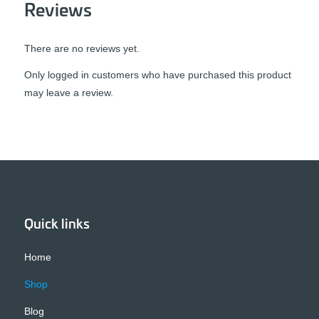
Reviews
There are no reviews yet.
Only logged in customers who have purchased this product
may leave a review.
Quick links
Home
Shop
Blog