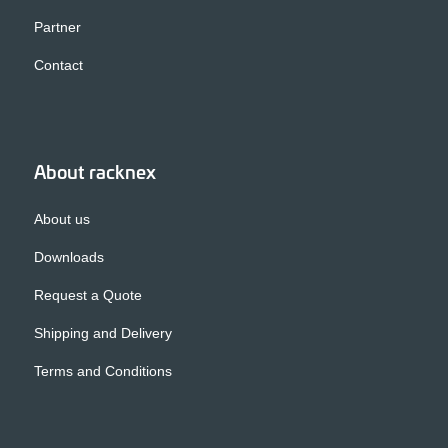
Partner
Contact
About racknex
About us
Downloads
Request a Quote
Shipping and Delivery
Terms and Conditions