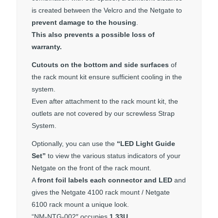
is created between the Velcro and the Netgate to
prevent damage to the housing
.
This also prevents a possible loss of
warranty.
Cutouts on the bottom and side surfaces
of
the rack mount kit ensure sufficient cooling in the
system.
Even after attachment to the rack mount kit, the
outlets are not covered by our screwless Strap
System.
Optionally, you can use the
“LED Light Guide
Set”
to view the various status indicators of your
Netgate on the front of the rack mount.
A
front foil labels each connector and LED
and
gives the Netgate 4100 rack mount / Netgate
6100 rack mount a unique look.
“NM-NTG-002″ occupies
1.33U
.