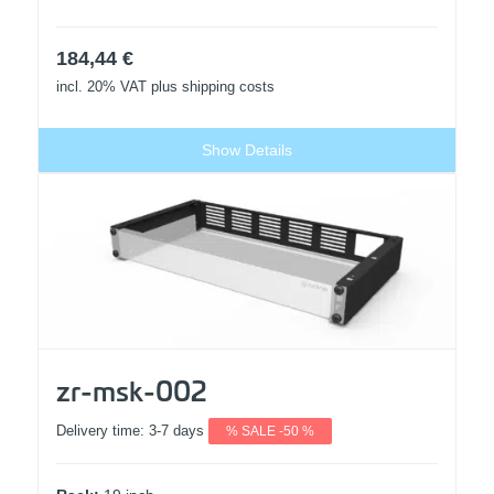
184,44
€
incl. 20% VAT
plus shipping costs
Show Details
zr-msk-002
Delivery time:
3-7 days
% SALE -50 %