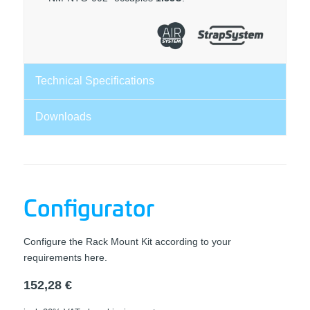
Technical Specifications
Downloads
Configurator
Configure the Rack Mount Kit according to your
requirements here.
152,28
€