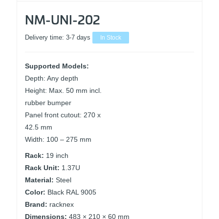
NM-UNI-202
Delivery time:
3-7 days
In Stock
Supported Models:
Depth: Any depth
Height: Max. 50 mm incl.
rubber bumper
Panel front cutout: 270 x
42.5 mm
Width: 100 – 275 mm
Rack:
19 inch
Rack Unit:
1.37U
Material:
Steel
Color:
Black RAL 9005
Brand:
racknex
Dimensions:
483 × 210 × 60 mm