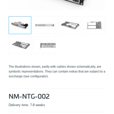
The illustrations shown, partly with cables shown schematically, are
symbolic representations. They can contain extras that are subject to a
surcharge (see configurator).
NM-NTG-002
Delivery time:
7-8 weeks