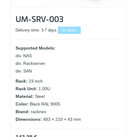
UM-SRV-003
Delivery time:
3-7 days
In Stock
Supported Models:
div. NAS
div. Rackserver
div. SAN
Rack:
19 inch
Rack Unit:
1.00U
Material:
Steel
Color:
Black RAL 9005
Brand:
racknex
Dimensions:
483 × 210 × 43 mm