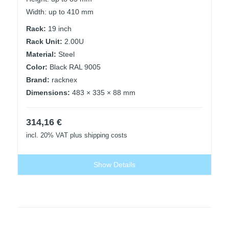
Width: up to 410 mm
Rack:
19 inch
Rack Unit:
2.00U
Material:
Steel
Color:
Black RAL 9005
Brand:
racknex
Dimensions:
483 × 335 × 88 mm
314,16
€
incl. 20% VAT
plus shipping costs
Show Details