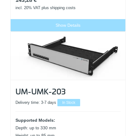
143,28
€
incl. 20% VAT
plus shipping costs
Show Details
UM-UMK-203
Delivery time:
3-7 days
In Stock
Supported Models:
Depth: up to 330 mm
Height: up to 85 mm