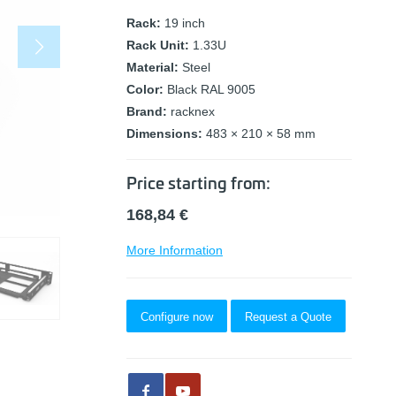
Rack:
19 inch
Rack Unit:
1.33U
Material:
Steel
Color:
Black RAL 9005
Brand:
racknex
Dimensions:
483 × 210 × 58 mm
Price starting from:
168,84
€
More Information
Configure now
Request a Quote