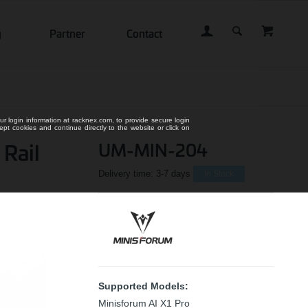
g
Partner
Contact
ur login information at racknex.com, to provide secure login
cept cookies and continue directly to the website or click on
 Rail
UM-MIN-204
Delivery time:
3-7 days
In Stock
Supported Models:
Minisforum AI X1 Pro