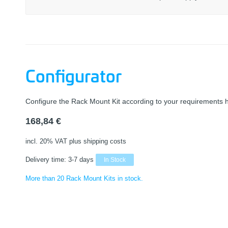
Configurator
Configure the Rack Mount Kit according to your requirements 
168,84
€
incl. 20% VAT
plus shipping costs
Delivery time:
3-7 days
In Stock
More than 20 Rack Mount Kits in stock.