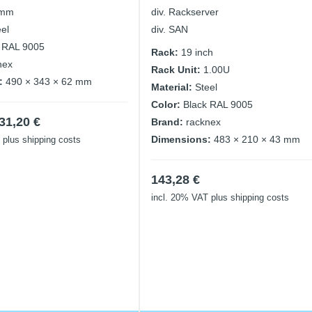
 mm
div. Rackserver
eel
div. SAN
 RAL 9005
Rack:
19 inch
nex
Rack Unit:
1.00U
:
490 × 343 × 62 mm
Material:
Steel
Color:
Black RAL 9005
iginal
Current
31,20
€
Brand:
racknex
ice
price
Dimensions:
483 × 210 × 43 mm
plus shipping costs
as:
is:
,40 €.
31,20 €.
143,28
€
incl. 20% VAT
plus shipping costs