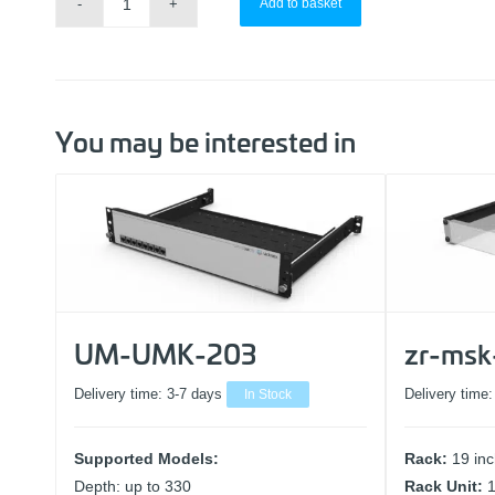
Add to basket
You may be interested in
UM-UMK-203
zr-msk
Delivery time:
3-7 days
In Stock
Delivery time
Supported Models:
Rack:
19 in
Depth: up to 330
Rack Unit: