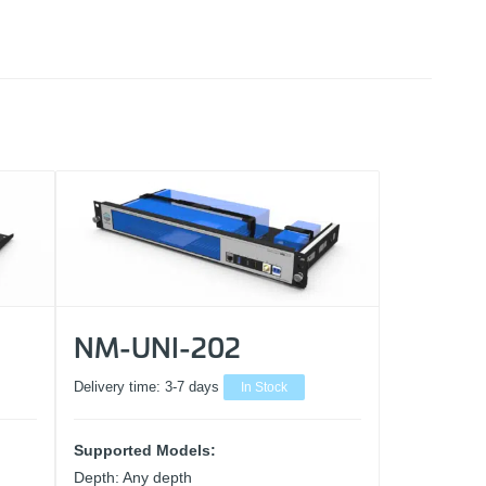
NM-UNI-202
Delivery time:
3-7 days
In Stock
Supported Models:
Depth: Any depth