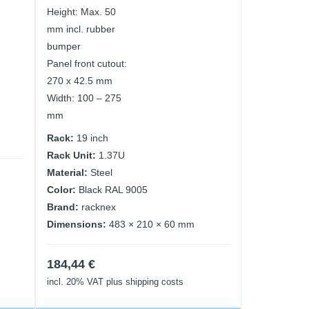
Height: Max. 50
mm incl. rubber
bumper
Panel front cutout:
270 x 42.5 mm
Width: 100 – 275
mm
Rack:
19 inch
Rack Unit:
1.37U
Material:
Steel
Color:
Black RAL 9005
Brand:
racknex
Dimensions:
483 × 210 × 60 mm
184,44
€
incl. 20% VAT
plus shipping costs