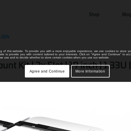
Shop
Blo
-204
ng of this website. To provide you with a more enjoyable experience, we use cookies to store yo
bsite to provide you with content tailored to your interests. Click on "Agree and Continue" to ac
s we use and to decide whether to store certain cookies when you use our website.
 Kit | 2x Slot | 19 inch | 1.33U |
Agree and Continue
More Information