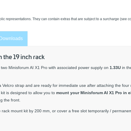
lic representations. They can contain extras that are subject to a surcharge (see co
Downloads
 the 19 inch rack
two Minisforum AI X1 Pro with associated power supply on
1.33U
in t
a Velcro strap and are ready for immediate use after attaching the four 
it is designed to allow you to
mount your Minisforum AI X1 Pro in e
g the front.
 rack mount kit by 200 mm, or cover a free slot temporarily / permanent