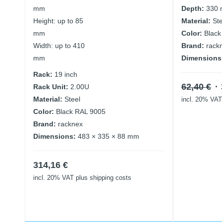
mm
Depth:
330
Height: up to 85
Material:
St
mm
Color:
Black
Width: up to 410
Brand:
rack
mm
Dimensions
Rack:
19 inch
Or
62,40
€
Rack Unit:
2.00U
pr
Material:
Steel
incl. 20% VAT
w
Color:
Black RAL 9005
62
Brand:
racknex
Dimensions:
483 × 335 × 88 mm
314,16
€
incl. 20% VAT
plus shipping costs