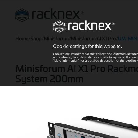
Home
/
Shop
/
Minisforum
/
Minisforum AI X1 Pro
/
UM-MIN
Cookie settings for this website.
Cookies are important for the correct and optimal functioni
and ordering, to collect statistical data to optimize the we
"More Information" for a detailed description of the cookie
Minisforum AI X1 Pro Rackmount
System 200mm