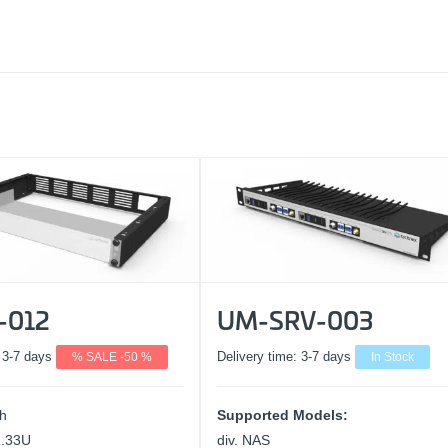
-012
UM-SRV-003
:
3-7 days
% SALE -50 %
Delivery time:
3-7 days
In Stock
ch
Supported Models:
1.33U
div. NAS