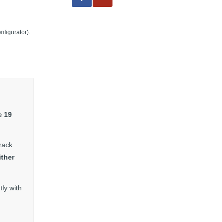
nfigurator).
he
19
rack
ither
ly with