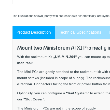
The illustrations shown, partly with cables shown schematically, are symbo
Product Description
Technical Specifications
Mount two Minisforum AI X1 Pro neatly in
With the rackmount Kit
„UM-MIN-204“
you can mount up to 
inch rack
.
The Mini-PCs are gently attached to the rackmount kit with 
mount screws (included in scope of supply). The rackmount k
direction
. Connectors facing the front or power button facin
Optionally, you can configure a
“Rail System”
to extend the
our
“Slot Cover”
.
The Minisforum PCs are not in the scope of supply.