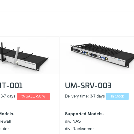
T-001
UM-SRV-003
:
3-7 days
% SALE -50 %
Delivery time:
3-7 days
In Stock
Models:
Supported Models:
rewall
div. NAS
outer
div. Rackserver