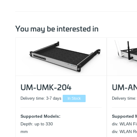
You may be interested in
UM-UMK-204
UM-AN
Delivery time:
3-7 days
In Stock
Delivery time
Supported Models:
Supported 
Depth: up to 330
div. WLAN Fi
mm
div. WLAN R