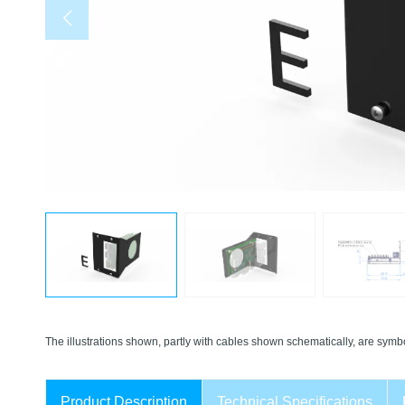
The illustrations shown, partly with cables shown schematically, are symbo
Product Description
Technical Specifications