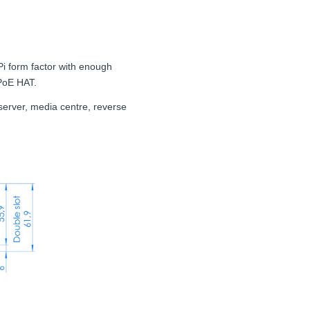
Pi form factor with enough
 PoE HAT.
e server, media centre, reverse