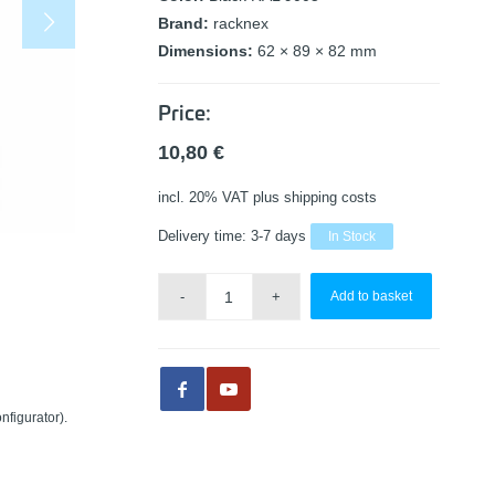
Brand:
racknex
Dimensions:
62 × 89 × 82 mm
Price:
10,80
€
incl. 20% VAT
plus shipping costs
Delivery time:
3-7 days
In Stock
Add to basket
nfigurator).