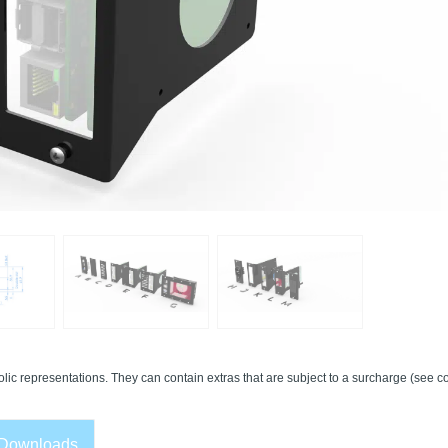
lic representations. They can contain extras that are subject to a surcharge (see co
Downloads