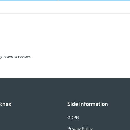
 leave a review.
cknex
Side information
GDPR
Privacy Policy