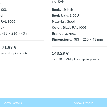
div. SAN
ch
1.00U
Rack:
19 inch
eel
Rack Unit:
1.00U
 RAL 9005
Material:
Steel
nex
Color:
Black RAL 9005
:
483 × 210 × 43 mm
Brand:
racknex
Dimensions:
483 × 210 × 43 mm
Original
Current
71,88
€
price
price
143,28
€
plus shipping costs
was:
is:
incl. 20% VAT
plus shipping costs
143,76 €.
71,88 €.
Show Details
Show Details