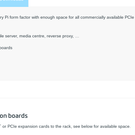
y Pi form factor with enough space for all commercially available PCIe
 file server, media centre, reverse proxy, …
-boards
-on boards
 or PCIe expansion cards to the rack, see below for available space.