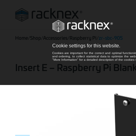
Home
/
Shop
/
Accessories
/
Raspberry Pi
/
zr-sbc-905
Cookie settings for this website.
Cookies are important for the correct and optimal functioni
and ordering, to collect statistical data to optimize the we
"More Information" for a detailed description of the cookie
Insert E – Raspberry Pi Bla