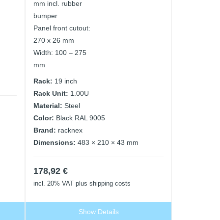
mm incl. rubber
bumper
Panel front cutout:
270 x 26 mm
Width: 100 – 275
mm
Rack:
19 inch
Rack Unit:
1.00U
Material:
Steel
Color:
Black RAL 9005
Brand:
racknex
Dimensions:
483 × 210 × 43 mm
178,92
€
incl. 20% VAT
plus shipping costs
Show Details