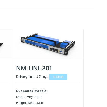
NM-UNI-201
Delivery time:
3-7 days
In Stock
Supported Models:
Depth: Any depth
Height: Max. 33.5