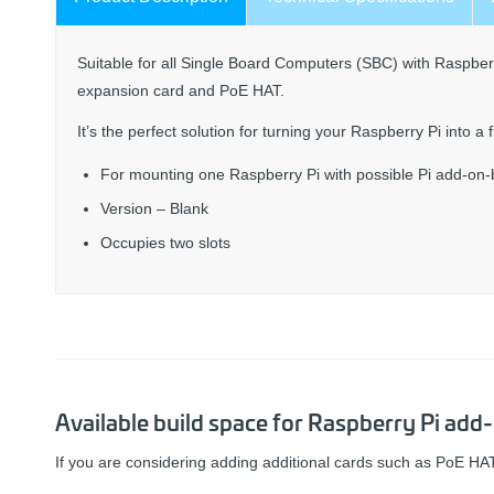
Suitable for all Single Board Computers (SBC) with Raspberr
expansion card and PoE HAT.
It’s the perfect solution for turning your Raspberry Pi into a
For mounting one Raspberry Pi with possible Pi add-on
Version – Blank
Occupies two slots
Available build space for Raspberry Pi add
If you are considering adding additional cards such as PoE HAT