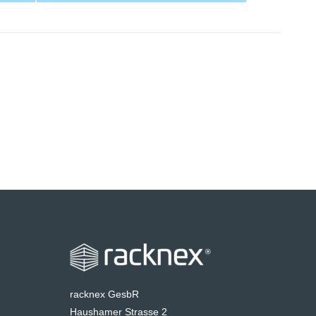
racknex GesbR
Haushamer Strasse 2