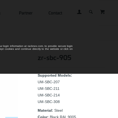
g
Partner
Contact
ur login information at racknex.com, to provide secure login
cept cookies and continue directly to the website or click on
zr-sbc-905
Supported Models:
UM-SBC-207
UM-SBC-211
UM-SBC-214
UM-SBC-308
Material:
Steel
Color:
Black RAL 9005