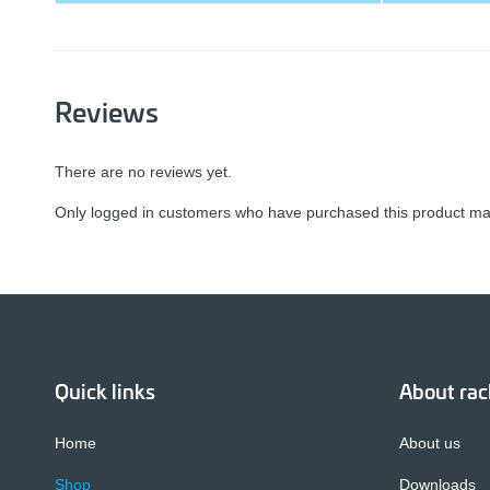
Reviews
There are no reviews yet.
Only logged in customers who have purchased this product may
Quick links
About ra
Home
About us
Shop
Downloads