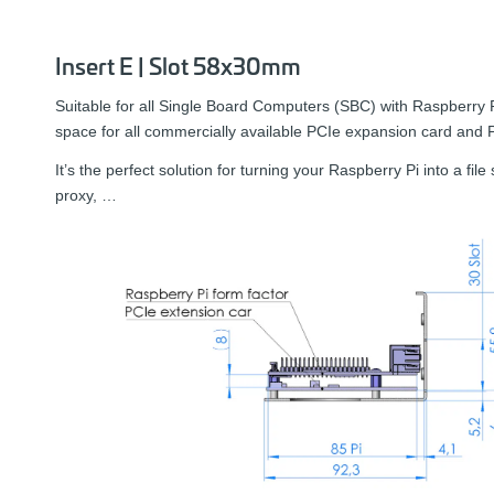
Insert E | Slot 58x30mm
Suitable for all Single Board Computers (SBC) with Raspberry 
space for all commercially available PCIe expansion card and
It’s the perfect solution for turning your Raspberry Pi into a fil
proxy, …