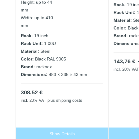
Height: up to 44
Rack:
19 in
mm
Rack Unit:
Width: up to 410
Material:
St
mm
Color:
Black
Rack:
19 inch
Brand:
rack
Rack Unit:
1.00U
Dimensions
Material:
Steel
Color:
Black RAL 9005
143,76
€
Brand:
racknex
incl. 20% VAT
Dimensions:
483 × 335 × 43 mm
308,52
€
incl. 20% VAT
plus shipping costs
Show Details