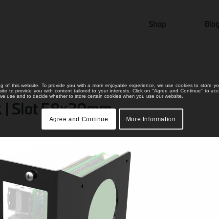
Shop
Blo
ng of this website. To provide you with a more enjoyable experience, we use cookies to store yo
bsite to provide you with content tailored to your interests. Click on "Agree and Continue" to ac
s we use and to decide whether to store certain cookies when you use our website.
nk | Slot 58x30mm
Agree and Continue
More Information