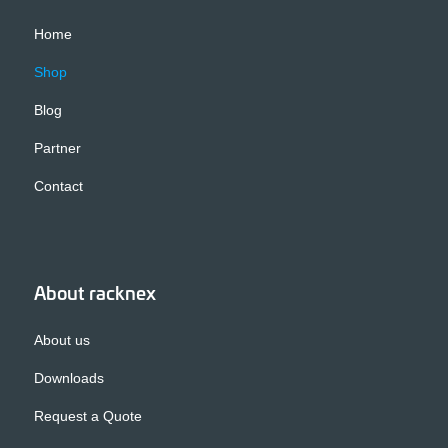
Home
Shop
Blog
Partner
Contact
About racknex
About us
Downloads
Request a Quote