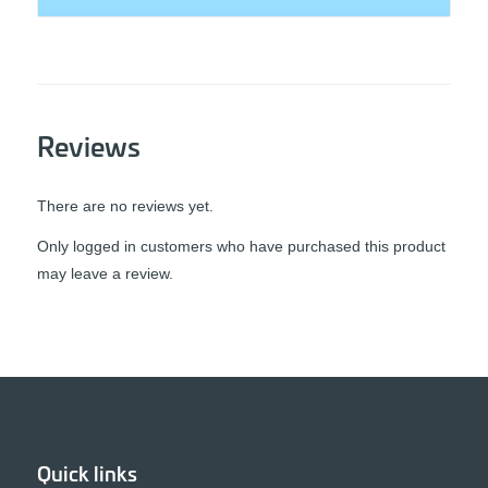
Reviews
There are no reviews yet.
Only logged in customers who have purchased this product
may leave a review.
Quick links