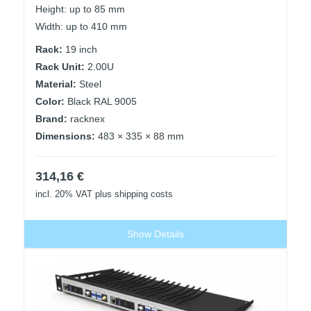
Height: up to 85 mm
Width: up to 410 mm
Rack:
19 inch
Rack Unit:
2.00U
Material:
Steel
Color:
Black RAL 9005
Brand:
racknex
Dimensions:
483 × 335 × 88 mm
314,16
€
incl. 20% VAT
plus shipping costs
Show Details