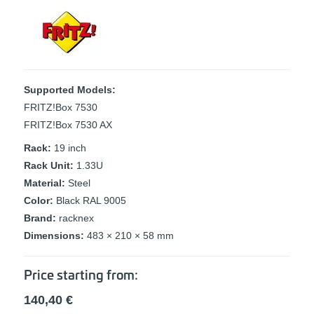
Supported Models:
FRITZ!Box 7530
FRITZ!Box 7530 AX
Rack:
19 inch
Rack Unit:
1.33U
Material:
Steel
Color:
Black RAL 9005
Brand:
racknex
Dimensions:
483 × 210 × 58 mm
Price starting from:
140,40
€