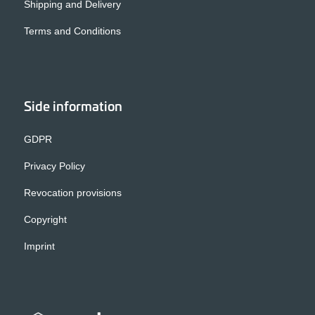
Shipping and Delivery
Terms and Conditions
Side information
GDPR
Privacy Policy
Revocation provisions
Copyright
Imprint