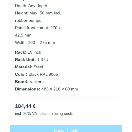
Depth: Any depth
Height: Max. 50 mm incl.
rubber bumper
Panel front cutout: 270 x
42.5 mm
Width: 100 – 275 mm
Rack:
19 inch
Rack Unit:
1.37U
Material:
Steel
Color:
Black RAL 9005
Brand:
racknex
Dimensions:
483 × 210 × 60 mm
184,44
€
incl. 20% VAT
plus shipping costs
Show Details