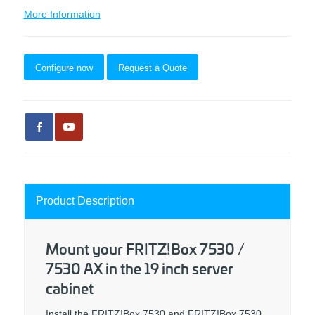
More Information
Configure now
Request a Quote
Product Description
Mount your FRITZ!Box 7530 /
7530 AX in the 19 inch server
cabinet
Install the FRITZ!Box 7530 and FRITZ!Box 7530