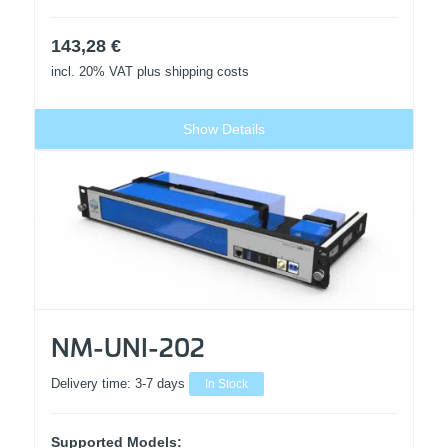
143,28
€
incl. 20% VAT
plus shipping costs
Show Details
NM-UNI-202
Delivery time:
3-7 days
In Stock
Supported Models: