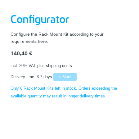
Configurator
Configure the Rack Mount Kit according to your
requirements here.
140,40
€
incl. 20% VAT
plus shipping costs
Delivery time:
3-7 days
In Stock
Only 6 Rack Mount Kits left in stock. Orders exceeding the
available quantity may result in longer delivery times.