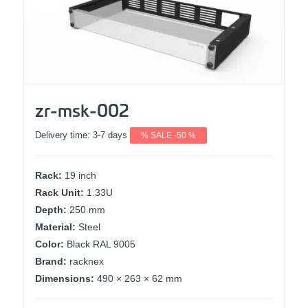
zr-msk-002
Delivery time:
3-7 days
% SALE -50 %
Rack:
19 inch
Rack Unit:
1.33U
Depth:
250 mm
Material:
Steel
Color:
Black RAL 9005
Brand:
racknex
Dimensions:
490 × 263 × 62 mm