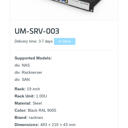
UM-SRV-003
Delivery time:
3-7 days
In Stock
Supported Models:
div. NAS
div. Rackserver
div. SAN
Rack:
19 inch
Rack Unit:
1.00U
Material:
Steel
Color:
Black RAL 9005
Brand:
racknex
Dimensions:
483 × 210 × 43 mm