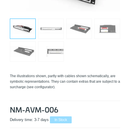
The illustrations shown, partly with cables shown schematically, are
symbolic representations. They can contain extras that are subject to a
surcharge (see configurator).
NM-AVM-006
Delivery time:
3-7 days
In Stock