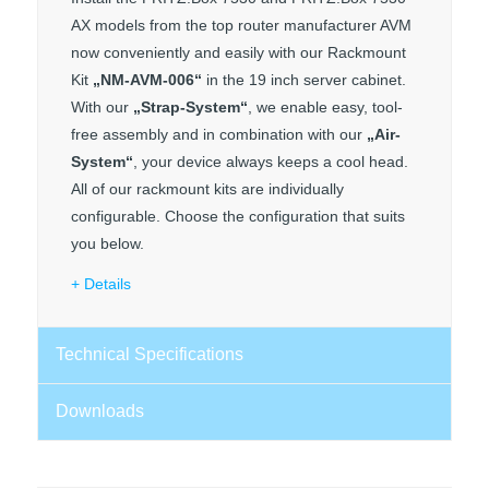
AX models from the top router manufacturer AVM
now conveniently and easily with our Rackmount
Kit
„NM-AVM-006“
in the 19 inch server cabinet.
With our
„Strap-System“
, we enable easy, tool-
free assembly and in combination with our
„Air-
System“
, your device always keeps a cool head.
All of our rackmount kits are individually
configurable. Choose the configuration that suits
you below.
Details
Technical Specifications
Downloads