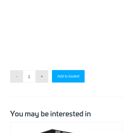
Add to basket
You may be interested in