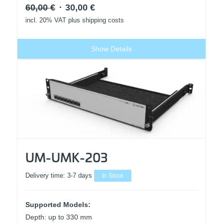
Original
Current
60,00
€
30,00
€
price
price
incl. 20% VAT
plus shipping costs
was:
is:
60,00 €.
30,00 €.
Show Details
UM-UMK-203
Delivery time:
3-7 days
In Stock
Supported Models:
Depth: up to 330 mm