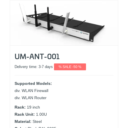
UM-ANT-001
Delivery time:
3-7 days
% SALE -50 %
Supported Models:
div. WLAN Firewall
div. WLAN Router
Rack:
19 inch
Rack Unit:
1.00U
Material:
Steel