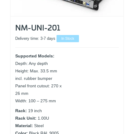
NM-UNI-201
Delivery time:
3-7 days
In Stock
Supported Models:
Depth: Any depth
Height: Max. 33.5 mm
incl. rubber bumper
Panel front cutout: 270 x
26 mm
Width: 100 – 275 mm
Rack:
19 inch
Rack Unit:
1.00U
Material:
Steel
Color:
Black RAL 9005