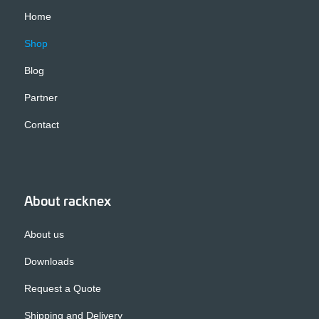
Home
Shop
Blog
Partner
Contact
About racknex
About us
Downloads
Request a Quote
Shipping and Delivery