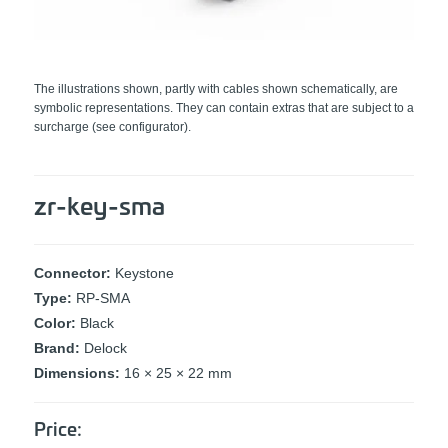
The illustrations shown, partly with cables shown schematically, are
symbolic representations. They can contain extras that are subject to a
surcharge (see configurator).
zr-key-sma
Connector:
Keystone
Type:
RP-SMA
Color:
Black
Brand:
Delock
Dimensions:
16 × 25 × 22 mm
Price: