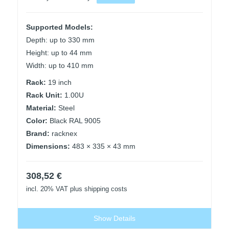
Supported Models:
Depth: up to 330 mm
Height: up to 44 mm
Width: up to 410 mm
Rack:
19 inch
Rack Unit:
1.00U
Material:
Steel
Color:
Black RAL 9005
Brand:
racknex
Dimensions:
483 × 335 × 43 mm
308,52
€
incl. 20% VAT
plus shipping costs
Show Details