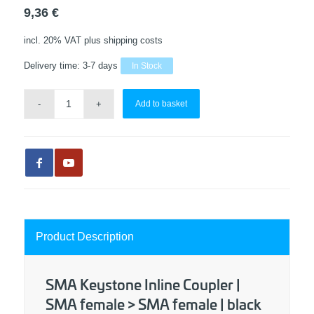
9,36
€
incl. 20% VAT
plus shipping costs
Delivery time:
3-7 days
In Stock
Add to basket
Product Description
SMA Keystone Inline Coupler |
SMA female > SMA female | black