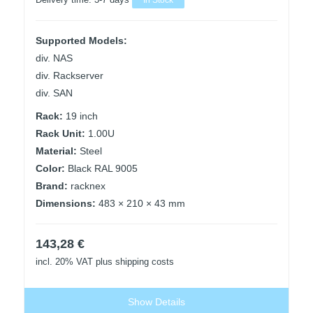
Delivery time:
3-7 days
In Stock
Supported Models:
div. NAS
div. Rackserver
div. SAN
Rack:
19 inch
Rack Unit:
1.00U
Material:
Steel
Color:
Black RAL 9005
Brand:
racknex
Dimensions:
483 × 210 × 43 mm
143,28
€
incl. 20% VAT
plus shipping costs
Show Details