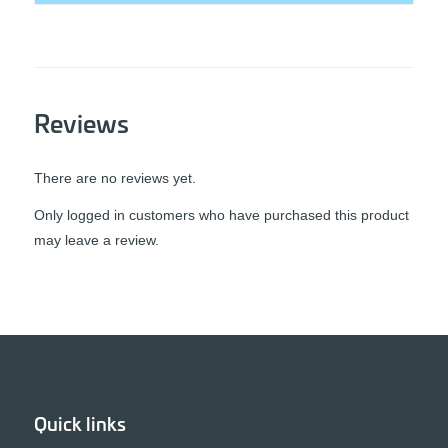
Reviews
There are no reviews yet.
Only logged in customers who have purchased this product
may leave a review.
Quick links