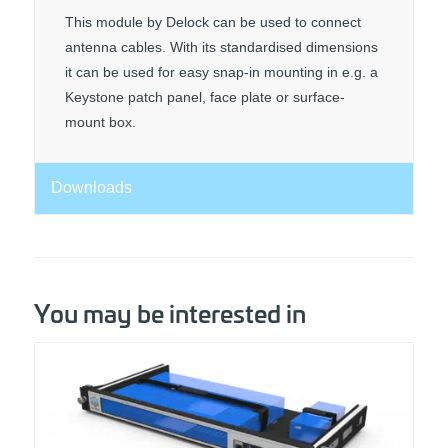
This module by Delock can be used to connect
antenna cables. With its standardised dimensions
it can be used for easy snap-in mounting in e.g. a
Keystone patch panel, face plate or surface-
mount box.
Downloads
You may be interested in