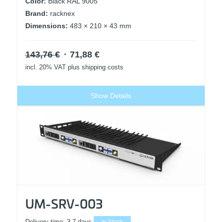
Color:
Black RAL 9005
Brand:
racknex
Dimensions:
483 × 210 × 43 mm
Original
Current
143,76
€
71,88
€
price
price
incl. 20% VAT
plus shipping costs
was:
is:
143,76 €.
71,88 €.
Show Details
UM-SRV-003