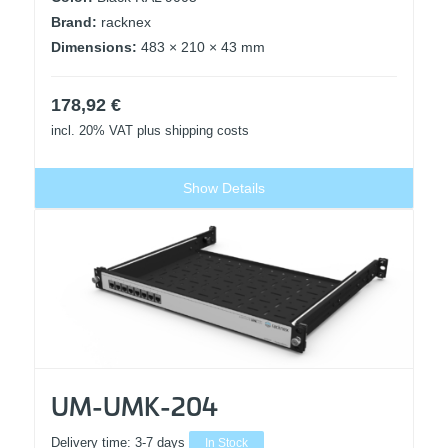
Brand:
racknex
Dimensions:
483 × 210 × 43 mm
178,92
€
incl. 20% VAT
plus shipping costs
Show Details
UM-UMK-204
Delivery time:
3-7 days
In Stock