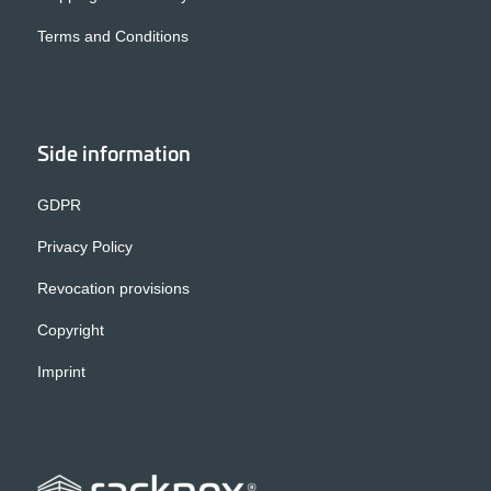
Terms and Conditions
Side information
GDPR
Privacy Policy
Revocation provisions
Copyright
Imprint