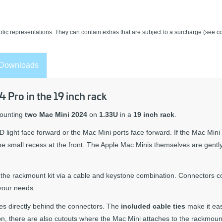
lic representations. They can contain extras that are subject to a surcharge (see co
Downloads
Pro in the 19 inch rack
mounting
two Mac Mini 2024
on
1.33U
in a
19 inch rack
.
D light face forward or the Mac Mini ports face forward. If the Mac Mini
the small recess at the front. The Apple Mac Minis themselves are gentl
f the rackmount kit via a cable and keystone combination. Connectors 
your needs.
es directly behind the connectors. The
included cable ties
make it eas
ion, there are also cutouts where the Mac Mini attaches to the rackmount