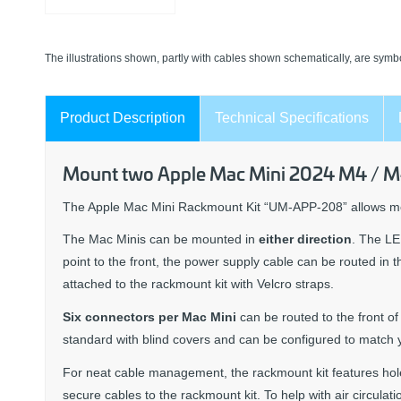
The illustrations shown, partly with cables shown schematically, are symbo
Product Description
Technical Specifications
Mount two Apple Mac Mini 2024 M4 / M4 
The Apple Mac Mini Rackmount Kit “UM-APP-208” allows 
The Mac Minis can be mounted in
either direction
. The LE
point to the front, the power supply cable can be routed in 
attached to the rackmount kit with Velcro straps.
Six connectors per Mac Mini
can be routed to the front o
standard with blind covers and can be configured to match 
For neat cable management, the rackmount kit features hol
secure cables to the rackmount kit. To help with air circulat