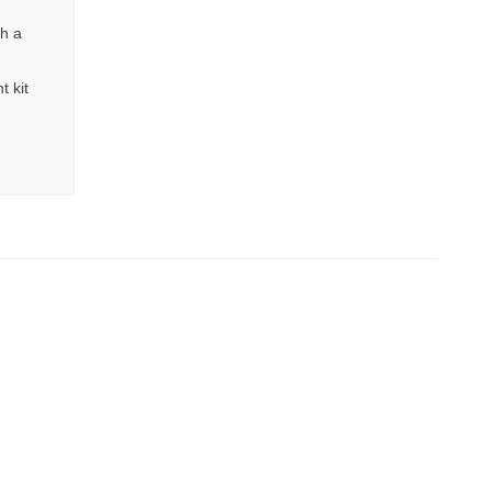
th a
t kit