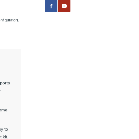
nfigurator).
 ports
y
come
y to
 kit.