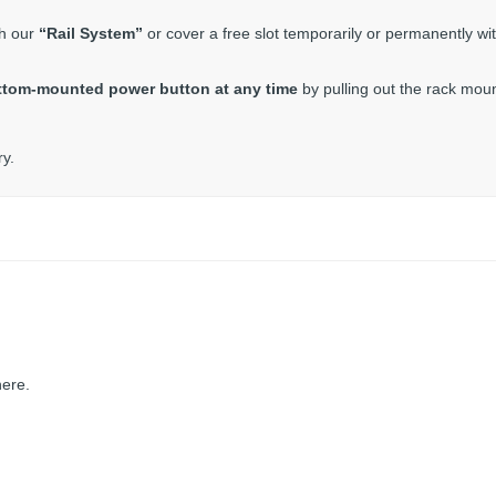
th our
“Rail System”
or cover a free slot temporarily or permanently wi
ttom-mounted power button at any time
by pulling out the rack moun
ry.
here.