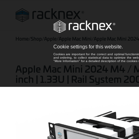
Home
/
Shop
/
Apple
/
Apple Mac Mini
/
Apple Mac Mini 202
Cookie settings for this website.
Cookies are important for the correct and optimal functioni
and ordering, to collect statistical data to optimize the we
"More Information" for a detailed description of the cookie
Apple Mac Mini 2024 M4 / M4
inch | 1.33U | Rail System 