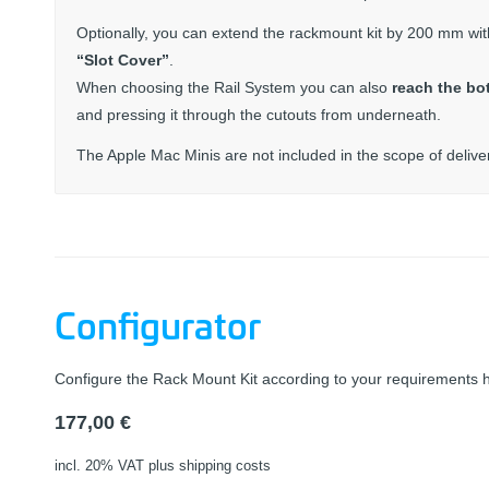
Optionally, you can extend the rackmount kit by 200 mm wi
“Slot Cover”
.
When choosing the Rail System you can also
reach the bo
and pressing it through the cutouts from underneath.
The Apple Mac Minis are not included in the scope of delive
Configurator
Configure the Rack Mount Kit according to your requirements 
177,00
€
incl. 20% VAT
plus shipping costs