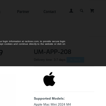
g
Partner
Contact
ur login information at racknex.com, to provide secure login
cept cookies and continue directly to the website or click on
9
UM-APP-208
Delivery time:
3-7 days
In Stock
Supported Models:
Apple Mac Mini 2024 M4