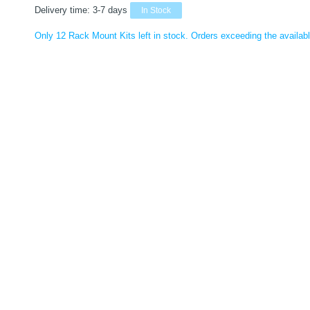
Delivery time:
3-7 days
In Stock
Only 12 Rack Mount Kits left in stock. Orders exceeding the available