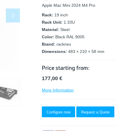
Apple Mac Mini 2024 M4 Pro
Rack:
19 inch
Rack Unit:
1.33U
Material:
Steel
Color:
Black RAL 9005
Brand:
racknex
Dimensions:
483 × 210 × 58 mm
Price starting from:
177,00
€
More Information
Configure now
Request a Quote