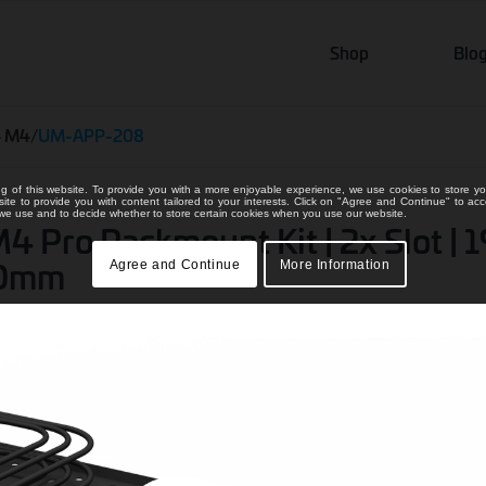
Shop
Blo
4 M4
/
UM-APP-208
ng of this website. To provide you with a more enjoyable experience, we use cookies to store yo
bsite to provide you with content tailored to your interests. Click on "Agree and Continue" to ac
s we use and to decide whether to store certain cookies when you use our website.
 Pro Rackmount Kit | 2x Slot | 1
200mm
Agree and Continue
More Information