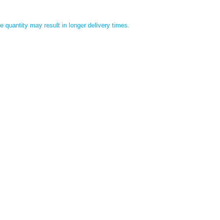
 quantity may result in longer delivery times.