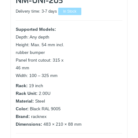
Delivery time:
3-7 days
In Stock
Supported Models:
Depth: Any depth
Height: Max. 54 mm incl.
rubber bumper
Panel front cutout: 315 x
46 mm
Width: 100 – 325 mm
Rack:
19 inch
Rack Unit:
2.00U
Material:
Steel
Color:
Black RAL 9005
Brand:
racknex
Dimensions:
483 × 210 × 88 mm