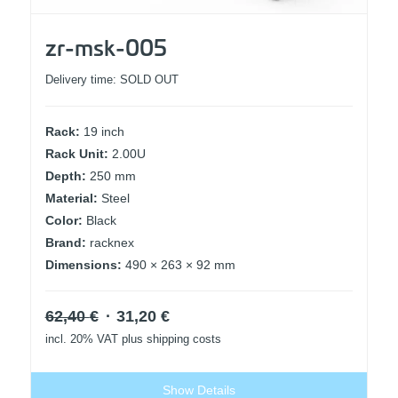
zr-msk-005
Delivery time:
SOLD OUT
Rack:
19 inch
Rack Unit:
2.00U
Depth:
250 mm
Material:
Steel
Color:
Black
Brand:
racknex
Dimensions:
490 × 263 × 92 mm
Original
Current
62,40
€
31,20
€
price
price
incl. 20% VAT
plus shipping costs
was:
is:
62,40 €.
31,20 €.
Show Details