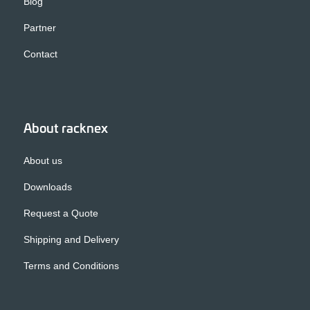
Blog
Partner
Contact
About racknex
About us
Downloads
Request a Quote
Shipping and Delivery
Terms and Conditions