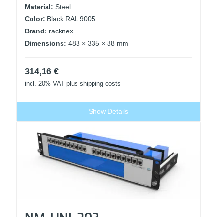
Material:
Steel
Color:
Black RAL 9005
Brand:
racknex
Dimensions:
483 × 335 × 88 mm
314,16
€
incl. 20% VAT
plus shipping costs
Show Details
NM-UNI-203