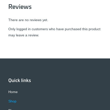
Reviews
There are no reviews yet.
Only logged in customers who have purchased this product
may leave a review.
Quick links
Home
Shop