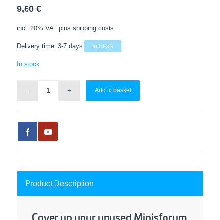
9,60
€
incl. 20% VAT
plus shipping costs
Delivery time:
3-7 days
In Stock
In stock
Add to basket
Product Description
Cover up your unused Minisforum