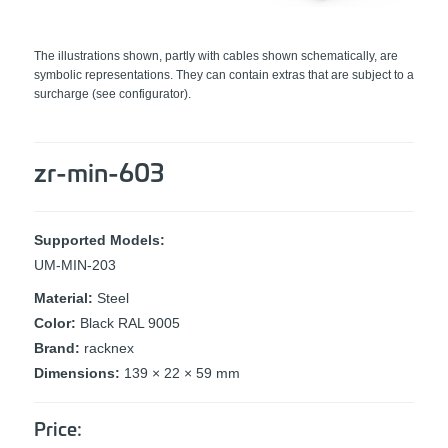
The illustrations shown, partly with cables shown schematically, are
symbolic representations. They can contain extras that are subject to a
surcharge (see configurator).
zr-min-603
Supported Models:
UM-MIN-203
Material:
Steel
Color:
Black RAL 9005
Brand:
racknex
Dimensions:
139 × 22 × 59 mm
Price: