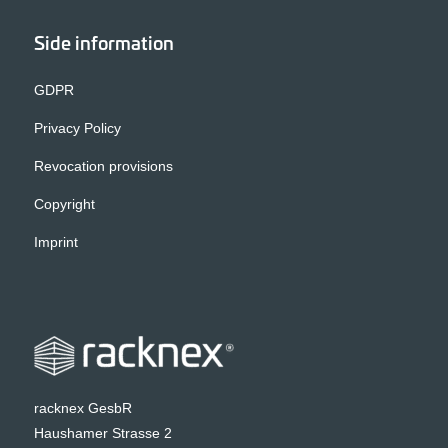
Side information
GDPR
Privacy Policy
Revocation provisions
Copyright
Imprint
racknex GesbR
Haushamer Strasse 2