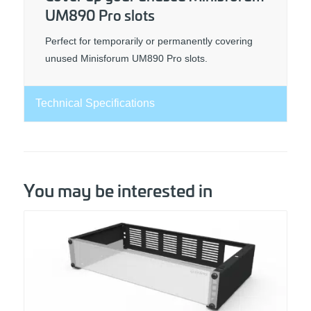
UM890 Pro slots
Perfect for temporarily or permanently covering
unused Minisforum UM890 Pro slots.
Technical Specifications
You may be interested in