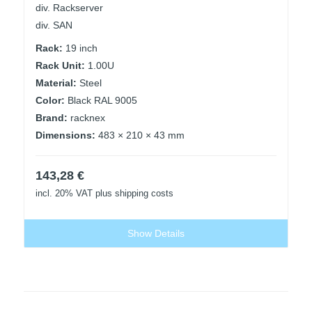
div. Rackserver
div. SAN
Rack:
19 inch
Rack Unit:
1.00U
Material:
Steel
Color:
Black RAL 9005
Brand:
racknex
Dimensions:
483 × 210 × 43 mm
143,28
€
incl. 20% VAT
plus shipping costs
Show Details