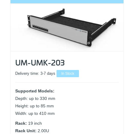
UM-UMK-203
Delivery time:
3-7 days
In Stock
Supported Models:
Depth: up to 330 mm
Height: up to 85 mm
Width: up to 410 mm
Rack:
19 inch
Rack Unit:
2.00U