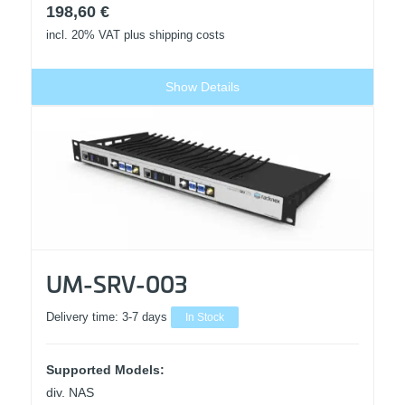
198,60
€
incl. 20% VAT
plus shipping costs
Show Details
UM-SRV-003
Delivery time:
3-7 days
In Stock
Supported Models:
div. NAS