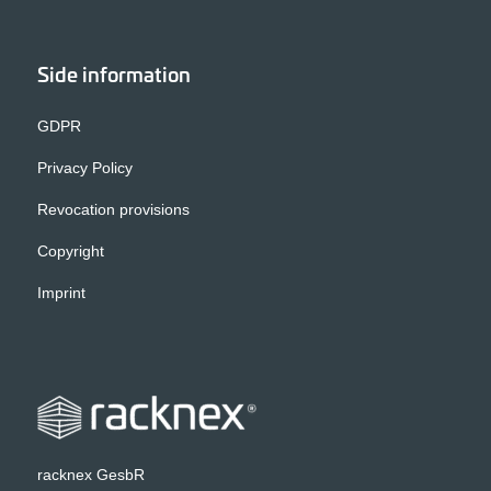
Side information
GDPR
Privacy Policy
Revocation provisions
Copyright
Imprint
racknex GesbR