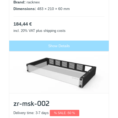
Brand:
racknex
Dimensions:
483 × 210 × 60 mm
184,44
€
incl. 20% VAT
plus shipping costs
Show Details
zr-msk-002
Delivery time:
3-7 days
% SALE -50 %