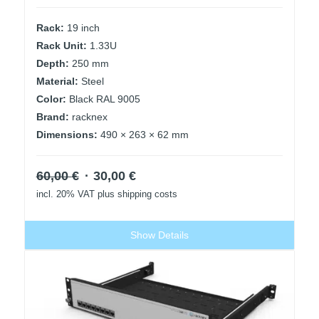
Rack:
19 inch
Rack Unit:
1.33U
Depth:
250 mm
Material:
Steel
Color:
Black RAL 9005
Brand:
racknex
Dimensions:
490 × 263 × 62 mm
Original
Current
60,00
€
30,00
€
price
price
incl. 20% VAT
plus shipping costs
was:
is:
60,00 €.
30,00 €.
Show Details