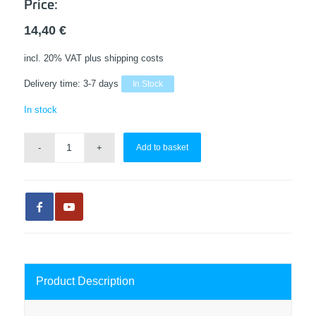
Price:
14,40
€
incl. 20% VAT
plus shipping costs
Delivery time:
3-7 days
In Stock
In stock
Add to basket
Product Description