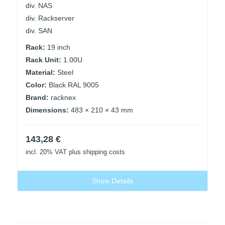
div. NAS
div. Rackserver
div. SAN
Rack:
19 inch
Rack Unit:
1.00U
Material:
Steel
Color:
Black RAL 9005
Brand:
racknex
Dimensions:
483 × 210 × 43 mm
143,28
€
incl. 20% VAT
plus shipping costs
Show Details