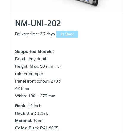
NM-UNI-202
Delivery time:
3-7 days
In Stock
Supported Models:
Depth: Any depth
Height: Max. 50 mm incl.
rubber bumper
Panel front cutout: 270 x
42.5 mm
Width: 100 – 275 mm
Rack:
19 inch
Rack Unit:
1.37U
Material:
Steel
Color:
Black RAL 9005