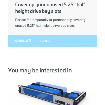
Cover up your unused 5.25″ half-
height drive bay slots
Perfect for temporarily or permanently covering
unused 5.25″ half-height dirve bay slots.
Technical Specifications
You may be interested in