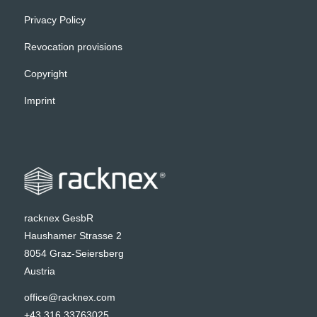
Privacy Policy
Revocation provisions
Copyright
Imprint
racknex GesbR
Haushamer Strasse 2
8054 Graz-Seiersberg
Austria
office@racknex.com
+43 316 33763025