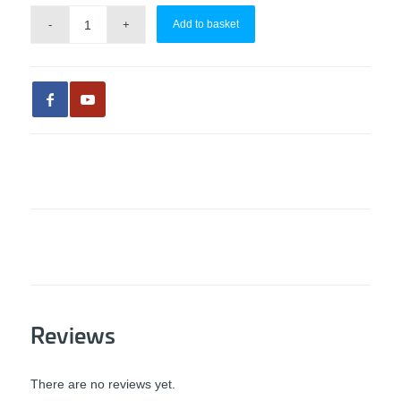
Add to basket
Reviews
There are no reviews yet.