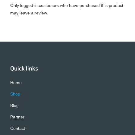
Only logged in customers who have purchased this product
may leave a review.
Quick links
Home
Shop
Blog
Partner
Contact