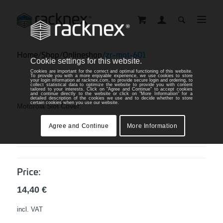
Home
/
Shop
/
Onlineshop
/
zr-mot-601
Cookie settings for this website.
Cookies are important for the correct and optimal functioning of this website.
To provide you with a more enjoyable experience, we use cookies to store
your login information at racknex.com, to provide secure login and ordering, to
collect statistical data to optimize the website to provide you with content
tailored to your interests. Click on "Agree and Continue" to accept cookies
and continue directly to the website or click on "More Information" for a
detailed description of the cookies we use and to decide whether to store
certain cookies when you use our website.
Motorola Slot Cover.
Agree and Continue
More Information
Price:
14,40
€
incl. VAT