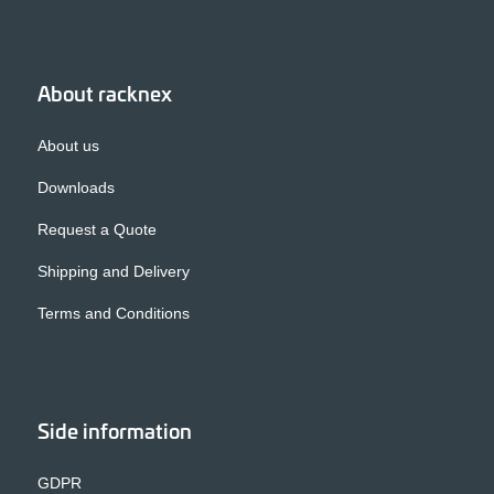
About racknex
About us
Downloads
Request a Quote
Shipping and Delivery
Terms and Conditions
Side information
GDPR