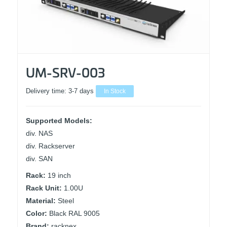
UM-SRV-003
Delivery time:
3-7 days
In Stock
Supported Models:
div. NAS
div. Rackserver
div. SAN
Rack:
19 inch
Rack Unit:
1.00U
Material:
Steel
Color:
Black RAL 9005
Brand:
racknex