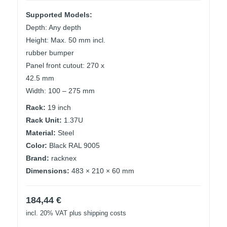
Supported Models:
Depth: Any depth
Height: Max. 50 mm incl.
rubber bumper
Panel front cutout: 270 x
42.5 mm
Width: 100 – 275 mm
Rack:
19 inch
Rack Unit:
1.37U
Material:
Steel
Color:
Black RAL 9005
Brand:
racknex
Dimensions:
483 × 210 × 60 mm
184,44
€
incl. 20% VAT
plus shipping costs