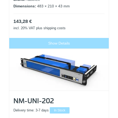
Dimensions:
483 × 210 × 43 mm
143,28
€
incl. 20% VAT
plus shipping costs
Show Details
NM-UNI-202
Delivery time:
3-7 days
In Stock