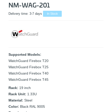
NM-WAG-201
Delivery time:
3-7 days
In Stock
Supported Models:
WatchGuard Firebox T20
WatchGuard Firebox T25
WatchGuard Firebox T40
WatchGuard Firebox T45
Rack:
19 inch
Rack Unit:
1.33U
Material:
Steel
Color:
Black RAL 9005