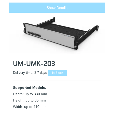
Show Details
UM-UMK-203
Delivery time:
3-7 days
In Stock
Supported Models:
Depth: up to 330 mm
Height: up to 85 mm
Width: up to 410 mm