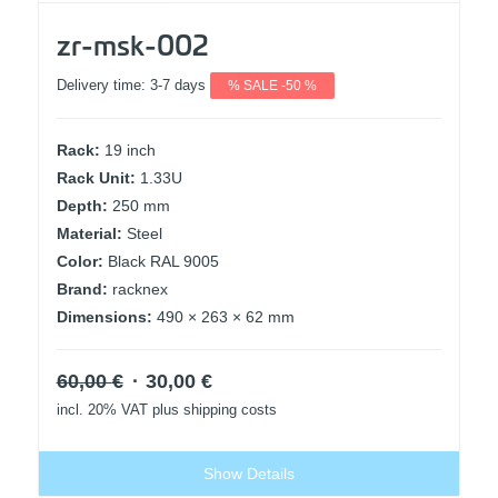
zr-msk-002
Delivery time:
3-7 days
% SALE -50 %
Rack:
19 inch
Rack Unit:
1.33U
Depth:
250 mm
Material:
Steel
Color:
Black RAL 9005
Brand:
racknex
Dimensions:
490 × 263 × 62 mm
Original
Current
60,00
€
30,00
€
price
price
incl. 20% VAT
plus shipping costs
was:
is:
60,00 €.
30,00 €.
Show Details