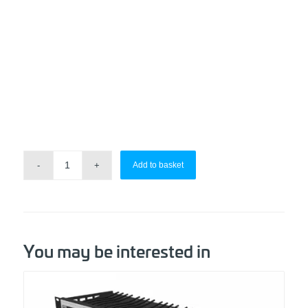
Add to basket
You may be interested in