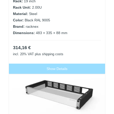
Rack:
19 inch
Rack Unit:
2.00U
Material:
Steel
Color:
Black RAL 9005
Brand:
racknex
Dimensions:
483 × 335 × 88 mm
314,16
€
incl. 20% VAT
plus shipping costs
Show Details