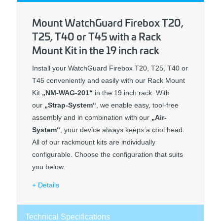
Mount WatchGuard Firebox T20,
T25, T40 or T45 with a Rack
Mount Kit in the 19 inch rack
Install your WatchGuard Firebox T20, T25, T40 or
T45 conveniently and easily with our Rack Mount
Kit
„NM-WAG-201“
in the 19 inch rack. With
our
„Strap-System“
, we enable easy, tool-free
assembly and in combination with our
„Air-
System“
, your device always keeps a cool head.
All of our rackmount kits are individually
configurable. Choose the configuration that suits
you below.
Details
Technical Specifications