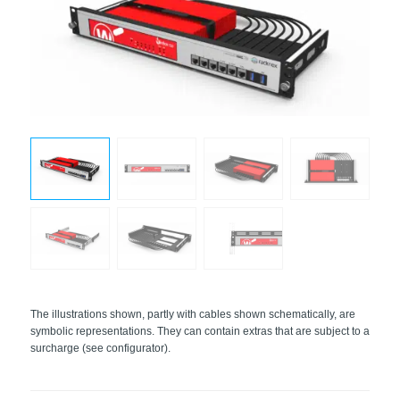
The illustrations shown, partly with cables shown schematically, are
symbolic representations. They can contain extras that are subject to a
surcharge (see configurator).