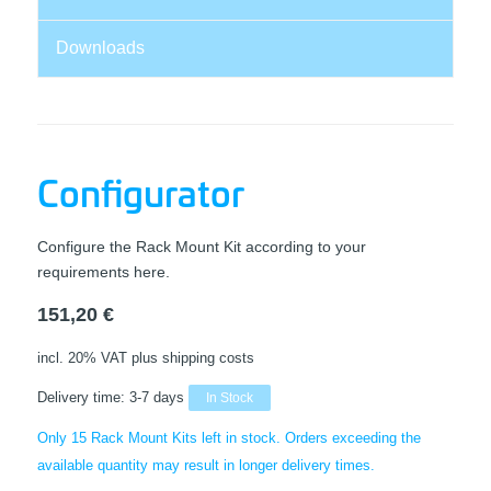
Downloads
Configurator
Configure the Rack Mount Kit according to your
requirements here.
151,20
€
incl. 20% VAT
plus shipping costs
Delivery time:
3-7 days
In Stock
Only 15 Rack Mount Kits left in stock. Orders exceeding the
available quantity may result in longer delivery times.