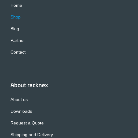
Home
Shop
Blog
Partner
Contact
About racknex
About us
Downloads
Request a Quote
Shipping and Delivery