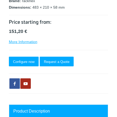
Brand:
racknex
Dimensions:
483 × 210 × 58 mm
Price starting from:
151,20
€
More Information
Configure now
Request a Quote
Product Description