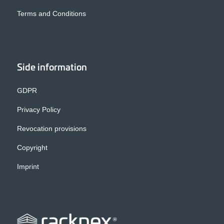
Terms and Conditions
Side information
GDPR
Privacy Policy
Revocation provisions
Copyright
Imprint