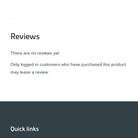
Reviews
There are no reviews yet.
Only logged in customers who have purchased this product
may leave a review.
Quick links